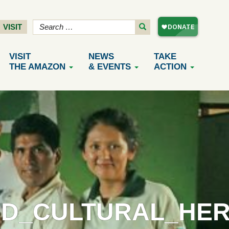
VISIT
VISIT
NEWS
TAKE
THE AMAZON
& EVENTS
ACTION
D_CULTURAL_HER