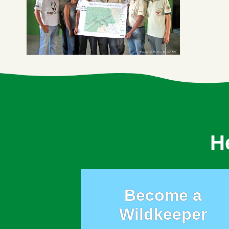
H
Become a
Wildkeeper