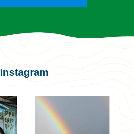
Instagram