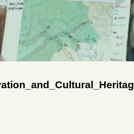
tion_and_Cultural_Heritag