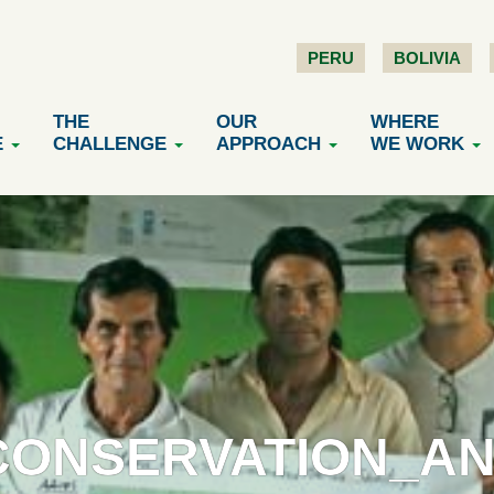
PERU
BOLIVIA
THE
OUR
WHERE
E
CHALLENGE
APPROACH
WE WORK
ONSERVATION_AN