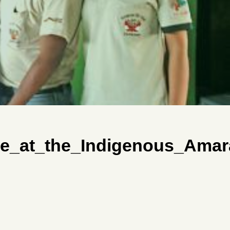
e_at_the_Indigenous_Amar