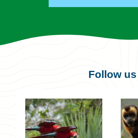
Follow u