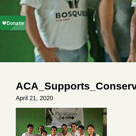
ACA_Supports_Conserva
April 21, 2020