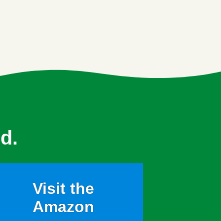
d.
Visit the
Amazon