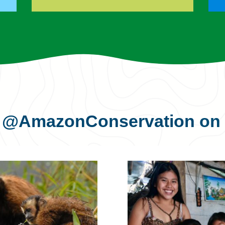
s
@AmazonConservation
on 