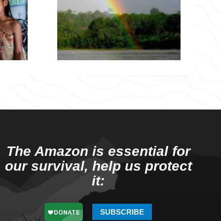
The Amazon is essential for
our survival, help us protect
it:
SUBSCRIBE