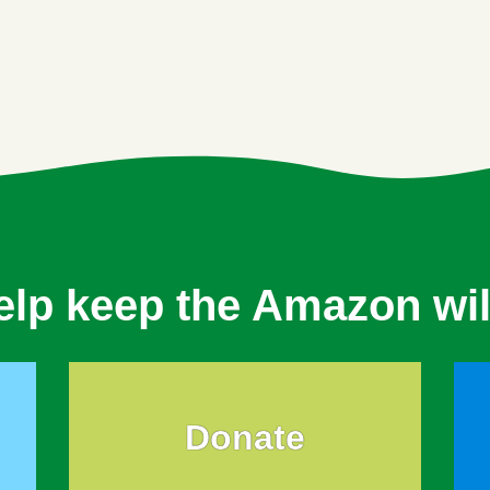
elp keep the Amazon wil
Donate