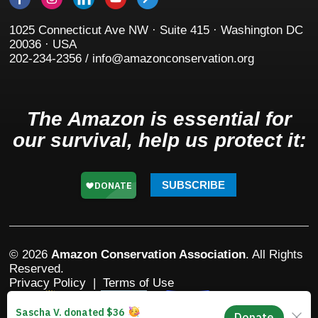
1025 Connecticut Ave NW · Suite 415 · Washington DC
20036 · USA
202-234-2356 / info@amazonconservation.org
The Amazon is essential for
our survival, help us protect it:
SUBSCRIBE
© 2026
Amazon Conservation Association
. All Rights
Reserved.
Privacy Policy
|
Terms of Use