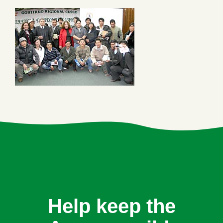
Help keep the