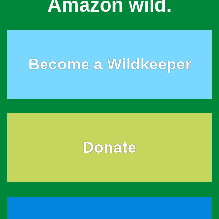
Amazon wild.
Become a Wildkeeper
Donate