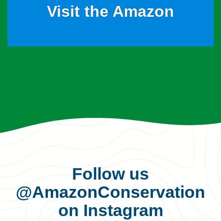
Visit the Amazon
Follow us
@AmazonConservation
on Instagram