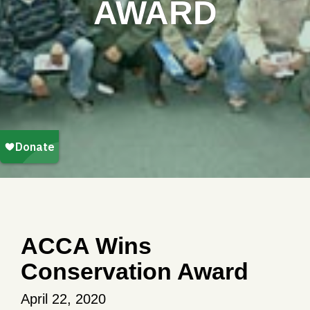
AWARD
ACCA Wins
Conservation Award
April 22, 2020