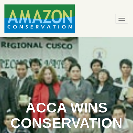
Skip
to
content
Togg
navi
ACCA WINS
CONSERVATION