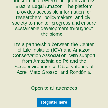
Jurisdictional REDD+ programs across
Brazil’s Legal Amazon. The platform
provides accessible information for
researchers, policymakers, and civil
society to monitor progress and ensure
sustainable development throughout
the biome.
It's a partnership between the Center
of Life Institute (ICV) and Amazon
Conservation Association, with support
from Amazônia de Pé and the
Socioenvironmental Observatories of
Acre, Mato Grosso, and Rondônia.
Open to all attendees
Register here