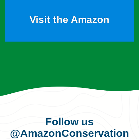
Visit the Amazon
Follow us
@AmazonConservation