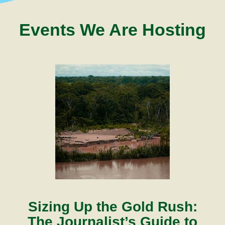
Events We Are Hosting
Sizing Up the Gold Rush:
The Journalist’s Guide to