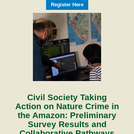
Register Here
Civil Society Taking
Action on Nature Crime in
the Amazon: Preliminary
Survey Results and
Collaborative Pathways