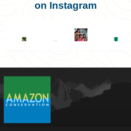
on Instagram