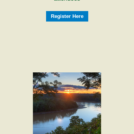
Register Here