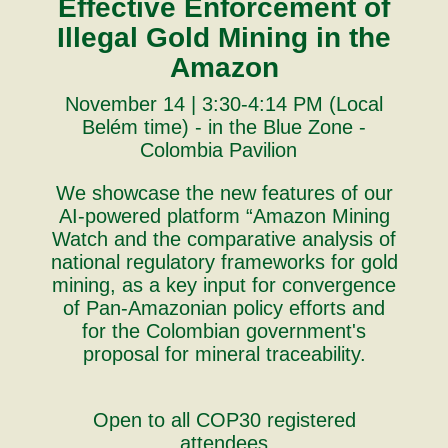
Effective Enforcement of
Illegal Gold Mining in the
Amazon
November 14 | 3:30-4:14 PM (Local
Belém time) - in the Blue Zone -
Colombia Pavilion
We showcase the new features of our
AI-powered platform “Amazon Mining
Watch and the comparative analysis of
national regulatory frameworks for gold
mining, as a key input for convergence
of Pan-Amazonian policy efforts and
for the Colombian government's
proposal for mineral traceability.
Open to all COP30 registered
attendees