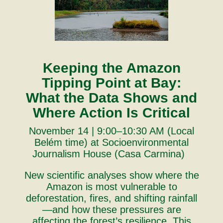
Keeping the Amazon
Tipping Point at Bay:
What the Data Shows and
Where Action Is Critical
November 14 | 9:00–10:30 AM (Local
Belém time) at Socioenvironmental
Journalism House (Casa Carmina)
New scientific analyses show where the
Amazon is most vulnerable to
deforestation, fires, and shifting rainfall
—and how these pressures are
affecting the forest’s resilience. This