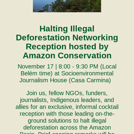
Halting Illegal
Deforestation Networking
Reception hosted by
Amazon Conservation
November 17 | 8:00 - 9:30 PM (Local
Belém time) at Socioenvironmental
Journalism House (Casa Carmina)
Join us, fellow NGOs, funders,
journalists, Indigenous leaders, and
allies for an exclusive, informal cocktail
reception with those leading on-the-
ground solutions to halt illegal
deforestation across the Amazon