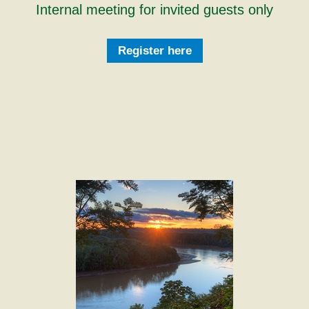
Internal meeting for invited guests only
Register here