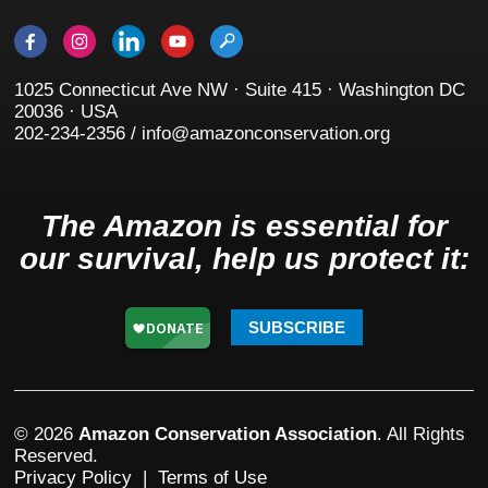
1025 Connecticut Ave NW · Suite 415 · Washington DC
20036 · USA
202-234-2356 / info@amazonconservation.org
The Amazon is essential for
our survival, help us protect it:
SUBSCRIBE
© 2026
Amazon Conservation Association
. All Rights
Reserved.
Privacy Policy
|
Terms of Use