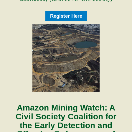
Register Here
Amazon Mining Watch: A
Civil Society Coalition for
the Early Detection and