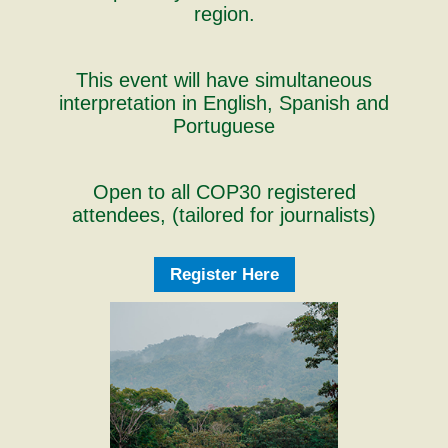
region.
This event will have simultaneous
interpretation in English, Spanish and
Portuguese
Open to all COP30 registered
attendees, (tailored for journalists)
Register Here