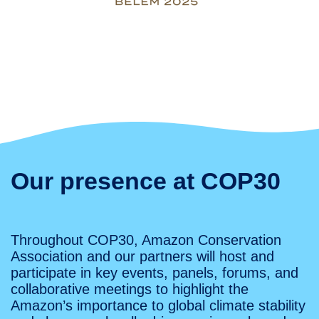
Our presence at COP30
Throughout COP30, Amazon Conservation
Association and our partners will host and
participate in key events, panels, forums, and
collaborative meetings to highlight the
Amazon’s importance to global climate stability