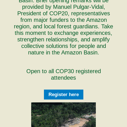
Basin. Brief opening remarks will be
provided by Manuel Pulgar-Vidal,
President of COP20, representatives
from major funders to the Amazon
region, and local forest guardians. Take
this moment to exchange experiences,
strengthen relationships, and amplify
collective solutions for people and
nature in the Amazon Basin.
Open to all COP30 registered
attendees
Register here