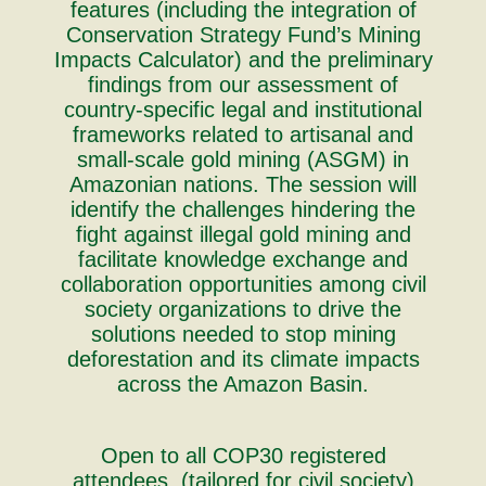
features (including the integration of
Conservation Strategy Fund’s Mining
Impacts Calculator) and the preliminary
findings from our assessment of
country-specific legal and institutional
frameworks related to artisanal and
small-scale gold mining (ASGM) in
Amazonian nations. The session will
identify the challenges hindering the
fight against illegal gold mining and
facilitate knowledge exchange and
collaboration opportunities among civil
society organizations to drive the
solutions needed to stop mining
deforestation and its climate impacts
across the Amazon Basin.
Open to all COP30 registered
attendees, (tailored for civil society)