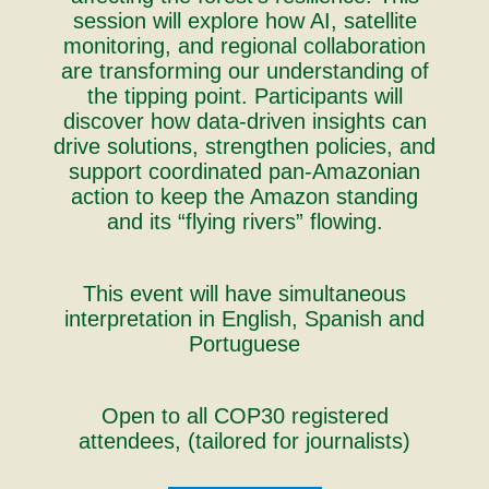
session will explore how AI, satellite
monitoring, and regional collaboration
are transforming our understanding of
the tipping point. Participants will
discover how data-driven insights can
drive solutions, strengthen policies, and
support coordinated pan-Amazonian
action to keep the Amazon standing
and its “flying rivers” flowing.
This event will have simultaneous
interpretation in English, Spanish and
Portuguese
Open to all COP30 registered
attendees, (tailored for journalists)