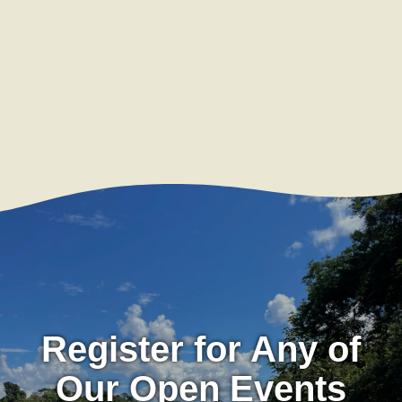
Register for Any of
Our Open Events