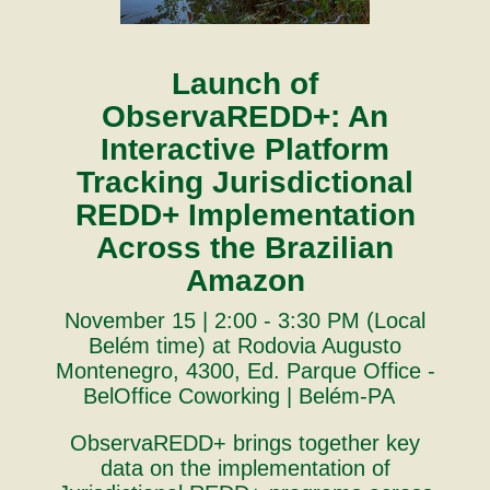
Launch of
ObservaREDD+: An
Interactive Platform
Tracking Jurisdictional
REDD+ Implementation
Across the Brazilian
Amazon
November 15 | 2:00 - 3:30 PM (Local
Belém time) at Rodovia Augusto
Montenegro, 4300, Ed. Parque Office -
BelOffice Coworking | Belém-PA
ObservaREDD+ brings together key
data on the implementation of