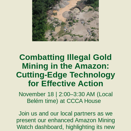
Combatting Illegal Gold
Mining in the Amazon:
Cutting-Edge Technology
for Effective Action
November 18 | 2:00–3:30 AM (Local
Belém time) at CCCA House
Join us and our local partners as we
present our enhanced Amazon Mining
Watch dashboard, highlighting its new