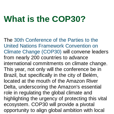
What is the COP30?
The
30th Conference of the Parties to the
United Nations Framework Convention on
Climate Change (COP30)
will convene leaders
from nearly 200 countries to advance
international commitments on climate change.
This year, not only will the conference be in
Brazil, but specifically in the city of Belém,
located at the mouth of the Amazon River
Delta, underscoring the Amazon’s essential
role in regulating the global climate and
highlighting the urgency of protecting this vital
ecosystem. COP30 will provide a pivotal
opportunity to align global ambition with local