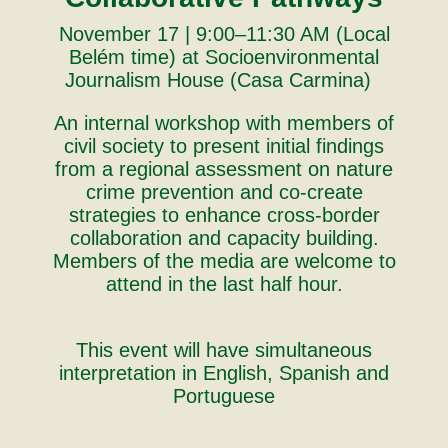
November 17 | 9:00–11:30 AM (Local
Belém time) at Socioenvironmental
Journalism House (Casa Carmina)
An internal workshop with members of
civil society to present initial findings
from a regional assessment on nature
crime prevention and co-create
strategies to enhance cross-border
collaboration and capacity building.
Members of the media are welcome to
attend in the last half hour.
This event will have simultaneous
interpretation in English, Spanish and
Portuguese