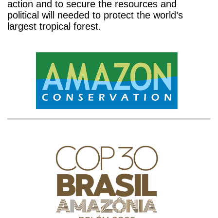
action and to secure the resources and
political will needed to protect the world’s
largest tropical forest.