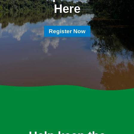
Here
Register Now