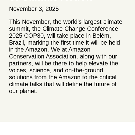
November 3, 2025
This November, the world’s largest climate
summit, the Climate Change Conference
2025 COP30, will take place in Belém,
Brazil, marking the first time it will be held
in the Amazon. We at Amazon
Conservation Association, along with our
partners, will be there to help elevate the
voices, science, and on-the-ground
solutions from the Amazon to the critical
climate talks that will define the future of
our planet.