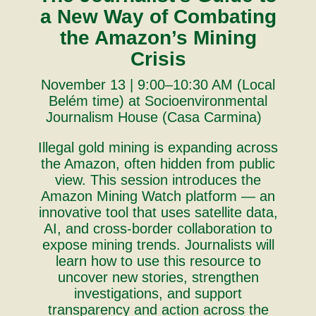
a New Way of Combating
the Amazon’s Mining
Crisis
November 13 | 9:00–10:30 AM (Local
Belém time) at Socioenvironmental
Journalism House (Casa Carmina)
Illegal gold mining is expanding across
the Amazon, often hidden from public
view. This session introduces the
Amazon Mining Watch platform — an
innovative tool that uses satellite data,
AI, and cross-border collaboration to
expose mining trends. Journalists will
learn how to use this resource to
uncover new stories, strengthen
investigations, and support
transparency and action across the