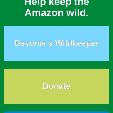
Help keep the
Amazon wild.
Become a Wildkeeper
Donate