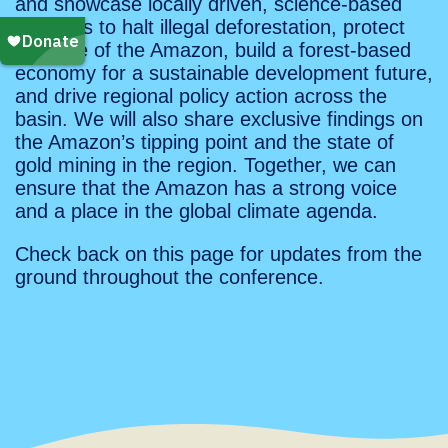
and showcase locally driven, science-based
solutions to halt illegal deforestation, protect
the core of the Amazon, build a forest-based
economy for a sustainable development future,
and drive regional policy action across the
basin. We will also share exclusive findings on
the Amazon’s tipping point and the state of
gold mining in the region. Together, we can
ensure that the Amazon has a strong voice
and a place in the global climate agenda.
Check back on this page for updates from the
ground throughout the conference.