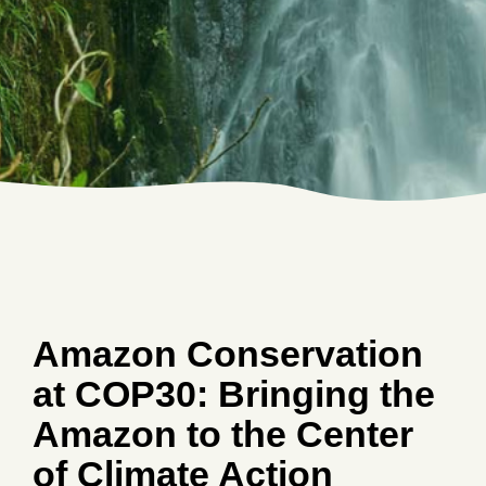
Amazon Conservation
at COP30: Bringing the
Amazon to the Center
of Climate Action