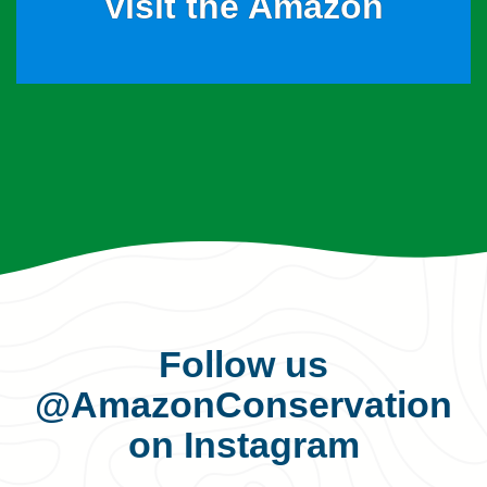
Visit the Amazon
Follow us
@AmazonConservation
on Instagram