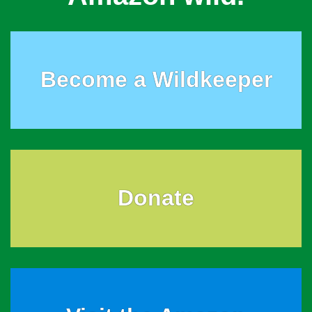
Become a Wildkeeper
Donate