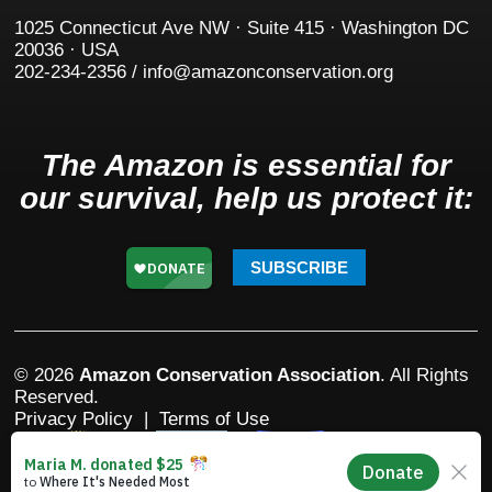
1025 Connecticut Ave NW · Suite 415 · Washington DC
20036 · USA
202-234-2356 / info@amazonconservation.org
The Amazon is essential for
our survival, help us protect it:
SUBSCRIBE
© 2026
Amazon Conservation Association
. All Rights
Reserved.
Privacy Policy
|
Terms of Use