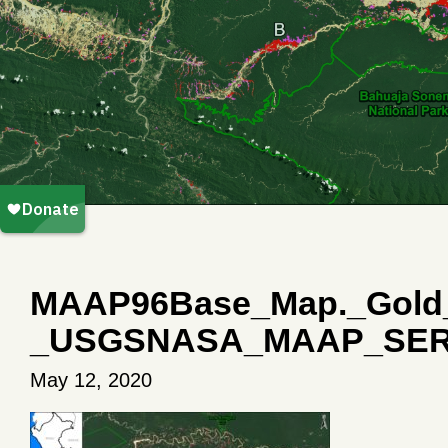
MAAP96Base_Map._Gold_m
_USGSNASA_MAAP_SER
May 12, 2020