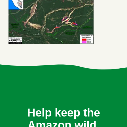
Help keep the
Amazon wild.