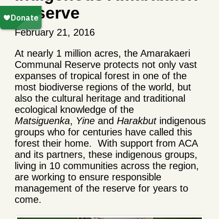
Reserve
February 21, 2016
At nearly 1 million acres, the Amarakaeri
Communal Reserve protects not only vast
expanses of tropical forest in one of the
most biodiverse regions of the world, but
also the cultural heritage and traditional
ecological knowledge of the
Matsiguenka
,
Yine
and
Harakbut
indigenous
groups who for centuries have called this
forest their home. With support from ACA
and its partners, these indigenous groups,
living in 10 communities across the region,
are working to ensure responsible
management of the reserve for years to
come.