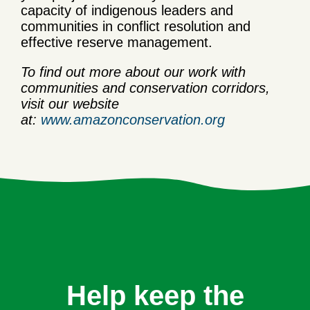
capacity of indigenous leaders and
communities in conflict resolution and
effective reserve management.
To find out more about our work with
communities and conservation corridors,
visit our website
at:
www.amazonconservation.org
Help keep the