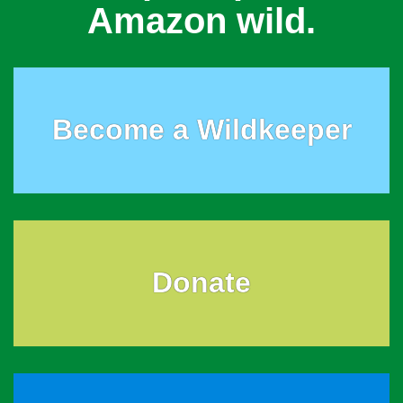
Amazon wild.
Become a Wildkeeper
Donate