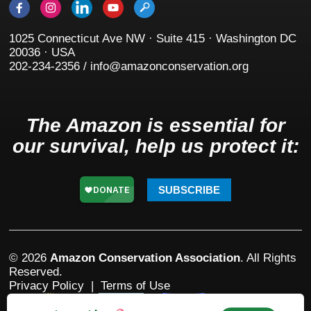
1025 Connecticut Ave NW · Suite 415 · Washington DC
20036 · USA
202-234-2356 / info@amazonconservation.org
The Amazon is essential for
our survival, help us protect it:
SUBSCRIBE
© 2026
Amazon Conservation Association
. All Rights
Reserved.
Privacy Policy
|
Terms of Use