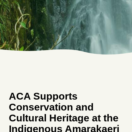
ACA Supports
Conservation and
Cultural Heritage at the
Indigenous Amarakaeri