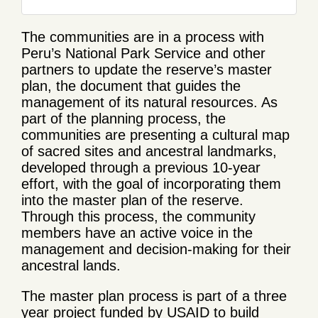
The communities are in a process with
Peru’s National Park Service and other
partners to update the reserve’s master
plan, the document that guides the
management of its natural resources. As
part of the planning process, the
communities are presenting a cultural map
of sacred sites and ancestral landmarks,
developed through a previous 10-year
effort, with the goal of incorporating them
into the master plan of the reserve.
Through this process, the community
members have an active voice in the
management and decision-making for their
ancestral lands.
The master plan process is part of a three
year project funded by USAID to build