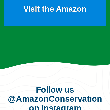
Visit the Amazon
Follow us
@AmazonConservation
on Instagram