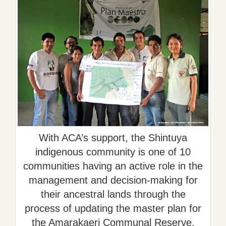
With ACA’s support, the Shintuya
indigenous community is one of 10
communities having an active role in the
management and decision-making for
their ancestral lands through the
process of updating the master plan for
the Amarakaeri Communal Reserve.