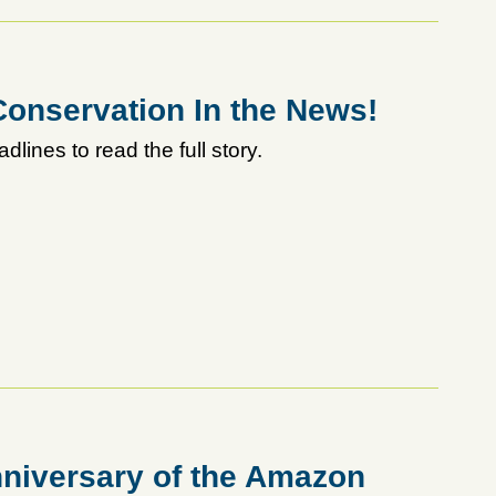
onservation In the News!
adlines to read the full story.
niversary of the Amazon