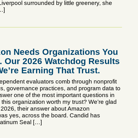
iverpool surrounded by little greenery, she
…]
on Needs Organizations You
t. Our 2026 Watchdog Results
e’re Earning That Trust.
dependent evaluators comb through nonprofit
rds, governance practices, and program data to
swer one of the most important questions in
s this organization worth my trust? We’re glad
in 2026, their answer about Amazon
as yes, across the board. Candid has
atinum Seal […]