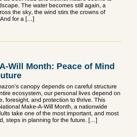
ndscape. The water becomes still again, a
oss the sky, the wind stirs the crowns of
 And for a […]
-A-Will Month: Peace of Mind
Future
Amazon’s canopy depends on careful structure
entire ecosystem, our personal lives depend on
e, foresight, and protection to thrive. This
ational Make-A-Will Month, a nationwide
adults take one of the most important, and most
, steps in planning for the future. […]