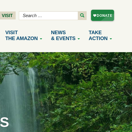
VISIT
VISIT
NEWS
TAKE
THE AMAZON
& EVENTS
ACTION
S