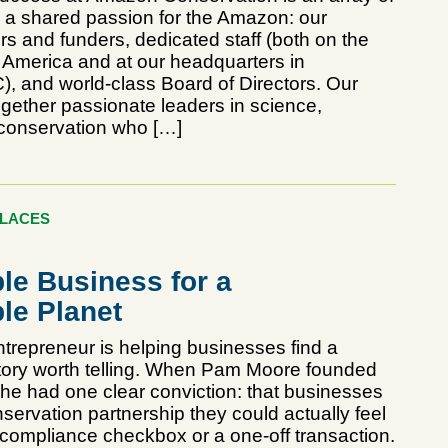
h a shared passion for the Amazon: our
s and funders, dedicated staff (both on the
n America and at our headquarters in
, and world-class Board of Directors. Our
ogether passionate leaders in science,
conservation who […]
PLACES
le Business for a
le Planet
repreneur is helping businesses find a
tory worth telling. When Pam Moore founded
she had one clear conviction: that businesses
ervation partnership they could actually feel
 compliance checkbox or a one-off transaction.