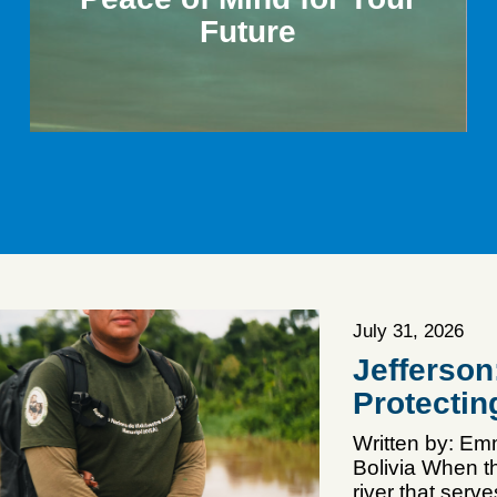
Future
July 31, 2026
Jefferso
Protectin
Written by: E
Bolivia When th
river that serv