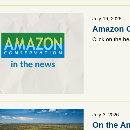
July 16, 2026
Amazon C
Click on the he
July 3, 2026
On the An