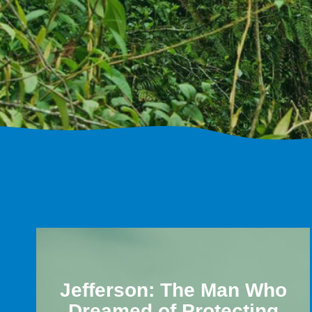
Jefferson: The Man Who
Dreamed of Protecting