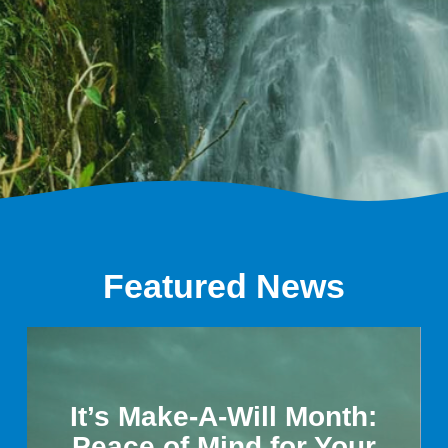
Featured News
It’s Make-A-Will Month:
Peace of Mind for Your