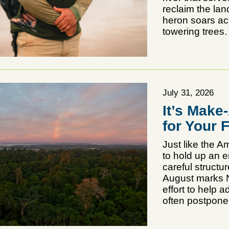
reclaim the la
heron soars acr
towering trees.
July 31, 2026
It’s Make
for Your 
Just like the 
to hold up an 
careful structur
August marks N
effort to help 
often postponed