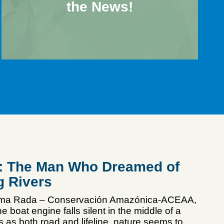
the News!
n: The Man Who Dreamed of
g Rivers
mma Rada – Conservación Amazónica-ACEAA,
e boat engine falls silent in the middle of a
es as both road and lifeline, nature seems to