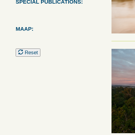
SPECIAL PUBLICATIONS:
MAAP:
Reset