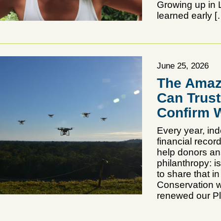
Growing up in L
learned early [
June 25, 2026
The Amaz
Can Trus
Confirm W
Every year, in
financial reco
help donors an
philanthropy: i
to share that 
Conservation w
renewed our Pl