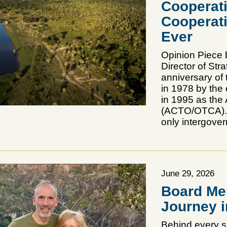
Cooperati
Cooperat
Ever
Opinion Piece 
Director of Str
anniversary of
in 1978 by the 
in 1995 as the
(ACTO/OTCA). N
only intergover
June 29, 2026
Board Me
Journey i
Behind every s