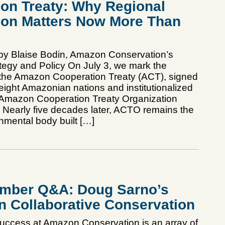
on Treaty: Why Regional
ion Matters Now More Than
by Blaise Bodin, Amazon Conservation’s
ategy and Policy On July 3, we mark the
 the Amazon Cooperation Treaty (ACT), signed
eight Amazonian nations and institutionalized
 Amazon Cooperation Treaty Organization
early five decades later, ACTO remains the
nmental body built […]
mber Q&A: Doug Sarno’s
n Collaborative Conservation
uccess at Amazon Conservation is an array of