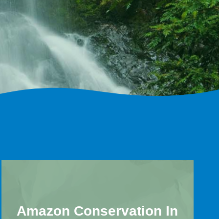
Amazon Conservation In