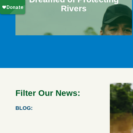
Rivers
Filter Our News:
BLOG: