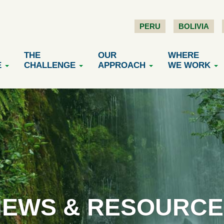
PERU
BOLIVIA
THE
OUR
WHERE
E
CHALLENGE
APPROACH
WE WORK
NEWS & RESOURCE