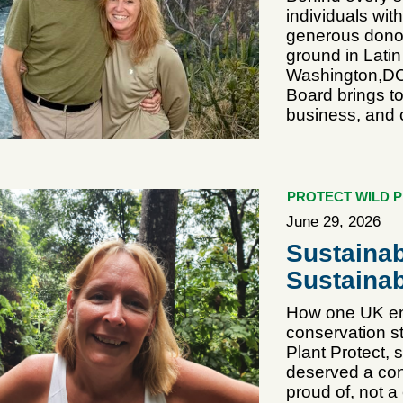
individuals wit
generous donor
ground in Lati
Washington,DC)
Board brings t
business, and 
PROTECT WILD 
June 29, 2026
Sustainab
Sustainab
How one UK ent
conservation s
Plant Protect, 
deserved a cons
proud of, not a