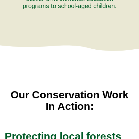
programs to school-aged children.
Our Conservation Work
In Action:
Protecting local forests