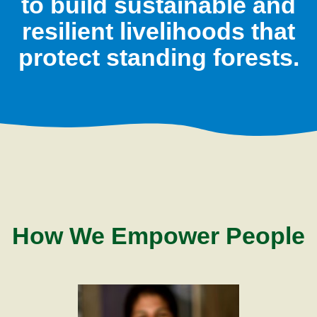
to build sustainable and
resilient livelihoods that
protect standing forests.
How We Empower People