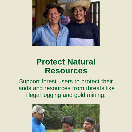
Protect Natural
Resources
Support forest users to protect their
lands and resources from threats like
illegal logging and gold mining.