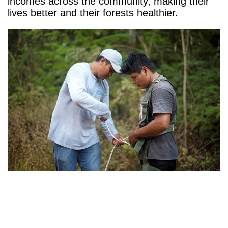
incomes across the community, making their
lives better and their forests healthier.