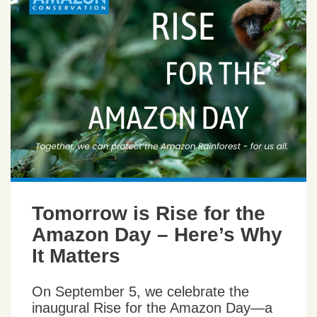
Tomorrow is Rise for the
Amazon Day – Here’s Why
It Matters
On September 5, we celebrate the
inaugural Rise for the Amazon Day—a