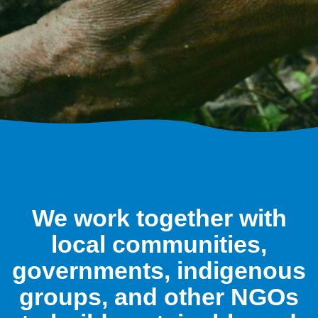
We work together with
local communities,
governments, indigenous
groups, and other NGOs