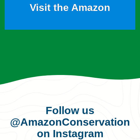
Visit the Amazon
Follow us
@AmazonConservation
on Instagram