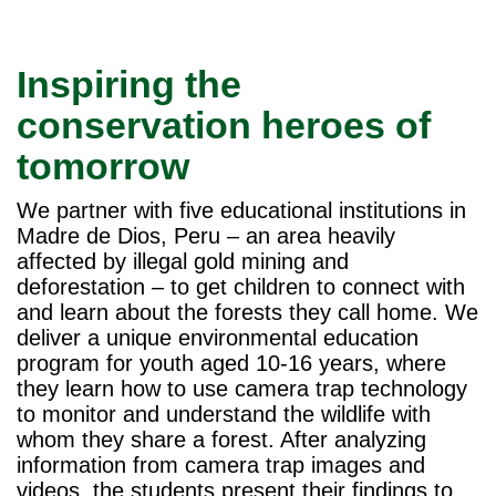
Inspiring the
conservation heroes of
tomorrow
We partner with five educational institutions in
Madre de Dios, Peru – an area heavily
affected by illegal gold mining and
deforestation – to get children to connect with
and learn about the forests they call home. We
deliver a unique environmental education
program for youth aged 10-16 years, where
they learn how to use camera trap technology
to monitor and understand the wildlife with
whom they share a forest. After analyzing
information from camera trap images and
videos, the students present their findings to