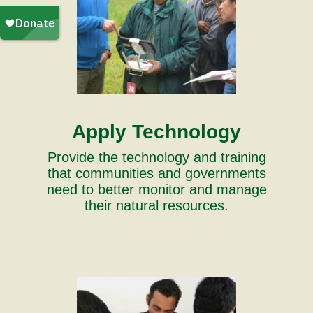
Apply Technology
Provide the technology and training
that communities and governments
need to better monitor and manage
their natural resources.