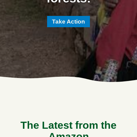
Take Action
The Latest from the
Amazon