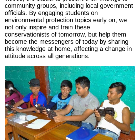
community groups, including local government
officials. By engaging students on
environmental protection topics early on, we
not only inspire and train these
conservationists of tomorrow, but help them
become the messengers of today by sharing
this knowledge at home, affecting a change in
attitude across all generations.