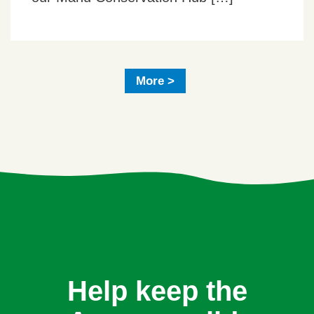
More >
Help keep the