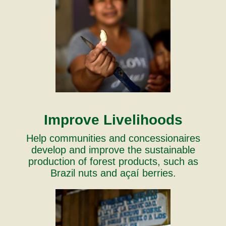
Improve Livelihoods
Help communities and concessionaires
develop and improve the sustainable
production of forest products, such as
Brazil nuts and açaí berries.