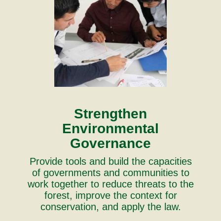
Strengthen
Environmental
Governance
Provide tools and build the capacities
of governments and communities to
work together to reduce threats to the
forest, improve the context for
conservation, and apply the law.