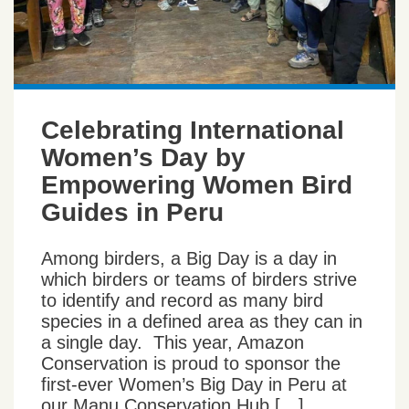
Celebrating International
Women’s Day by
Empowering Women Bird
Guides in Peru
Among birders, a Big Day is a day in
which birders or teams of birders strive
to identify and record as many bird
species in a defined area as they can in
a single day. This year, Amazon
Conservation is proud to sponsor the
first-ever Women’s Big Day in Peru at
our Manu Conservation Hub […]