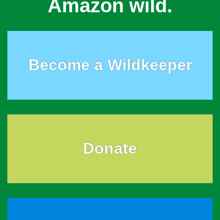
Amazon wild.
Become a Wildkeeper
Donate