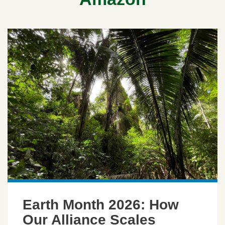
Earth Month 2026: How
Our Alliance Scales