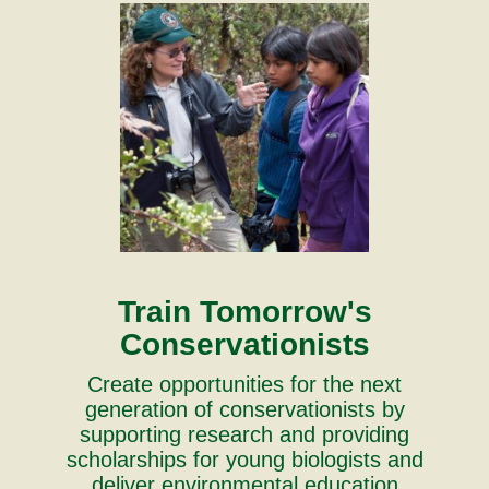
Train Tomorrow's
Conservationists
Create opportunities for the next
generation of conservationists by
supporting research and providing
scholarships for young biologists and
deliver environmental education