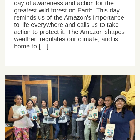
day of awareness and action for the
greatest wild forest on Earth. This day
reminds us of the Amazon’s importance
to life everywhere and calls us to take
action to protect it. The Amazon shapes
weather, regulates our climate, and is
home to […]