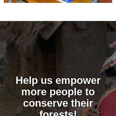
Help us empower
more people to
conserve their
forests!