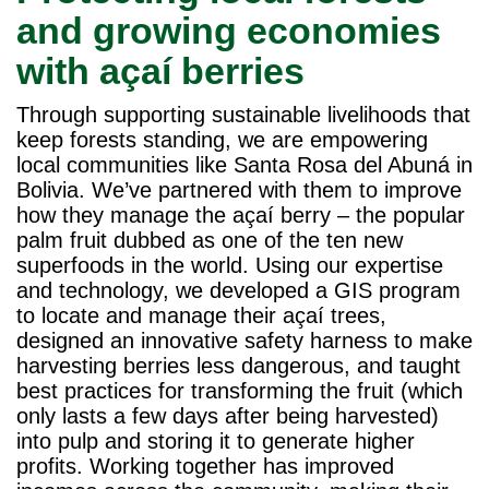
and growing economies
with açaí berries
Through supporting sustainable livelihoods that
keep forests standing, we are empowering
local communities like Santa Rosa del Abuná in
Bolivia. We’ve partnered with them to improve
how they manage the açaí berry – the popular
palm fruit dubbed as one of the ten new
superfoods in the world. Using our expertise
and technology, we developed a GIS program
to locate and manage their açaí trees,
designed an innovative safety harness to make
harvesting berries less dangerous, and taught
best practices for transforming the fruit (which
only lasts a few days after being harvested)
into pulp and storing it to generate higher
profits. Working together has improved