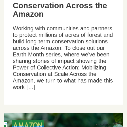
Conservation Across the
Amazon
Working with communities and partners
to protect millions of acres of forest and
build long-term conservation solutions
across the Amazon. To close out our
Earth Month series, where we’ve been
sharing stories of impact showing the
Power of Collective Action: Mobilizing
Conservation at Scale Across the
Amazon, we turn to what has made this
work […]