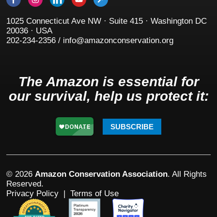
1025 Connecticut Ave NW · Suite 415 · Washington DC
20036 · USA
202-234-2356 / info@amazonconservation.org
The Amazon is essential for
our survival, help us protect it:
SUBSCRIBE
© 2026
Amazon Conservation Association
. All Rights
Reserved.
Privacy Policy
|
Terms of Use