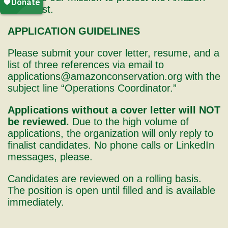
rainforest.
APPLICATION GUIDELINES
Please submit your cover letter, resume, and a
list of three references via email to
applications@amazonconservation.org with the
subject line “Operations Coordinator.”
Applications without a cover letter will NOT
be reviewed.
Due to the high volume of
applications, the organization will only reply to
finalist candidates. No phone calls or LinkedIn
messages, please.
Candidates are reviewed on a rolling basis.
The position is open until filled and is available
immediately.