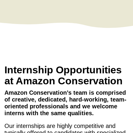
Internship Opportunities
at Amazon Conservation
Amazon Conservation’s team is comprised
of creative, dedicated, hard-working, team-
oriented professionals and we welcome
interns with the same qualities.
Our internships are highly competitive and
typically offered to candidates with specialized