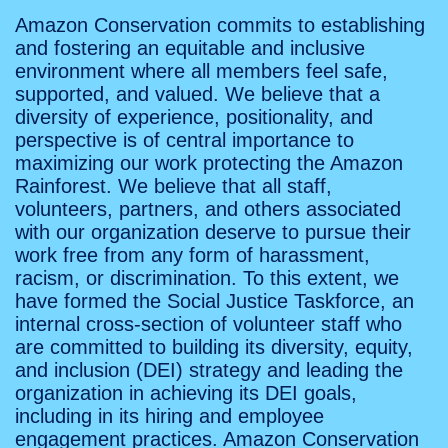
Amazon Conservation commits to establishing
and fostering an equitable and inclusive
environment where all members feel safe,
supported, and valued. We believe that a
diversity of experience, positionality, and
perspective is of central importance to
maximizing our work protecting the Amazon
Rainforest. We believe that all staff,
volunteers, partners, and others associated
with our organization deserve to pursue their
work free from any form of harassment,
racism, or discrimination. To this extent, we
have formed the Social Justice Taskforce, an
internal cross-section of volunteer staff who
are committed to building its diversity, equity,
and inclusion (DEI) strategy and leading the
organization in achieving its DEI goals,
including in its hiring and employee
engagement practices. Amazon Conservation