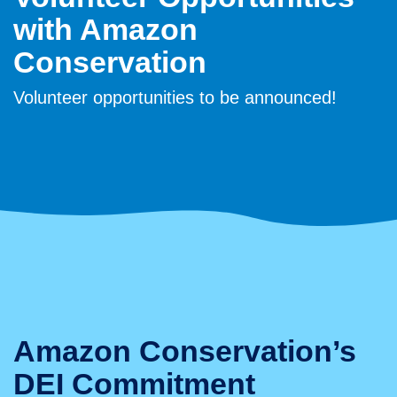
with Amazon
Conservation
Volunteer opportunities to be announced!
Amazon Conservation’s
DEI Commitment