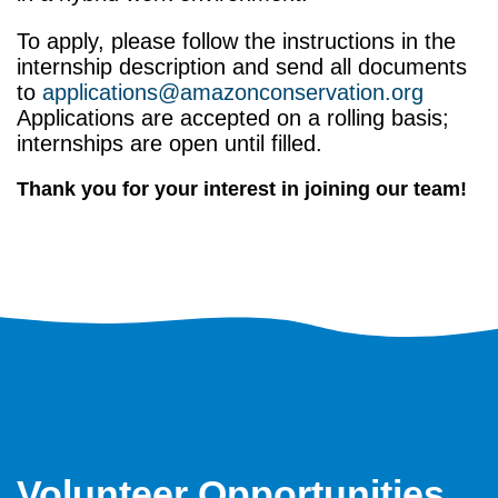
To apply, please follow the instructions in the
internship description and send all documents
to
applications@amazonconservation.org
Applications are accepted on a rolling basis;
internships are open until filled.
Thank you for your interest in joining our team!
Volunteer Opportunities