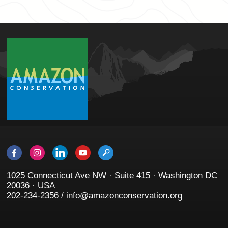
1025 Connecticut Ave NW · Suite 415 · Washington DC
20036 · USA
202-234-2356 / info@amazonconservation.org