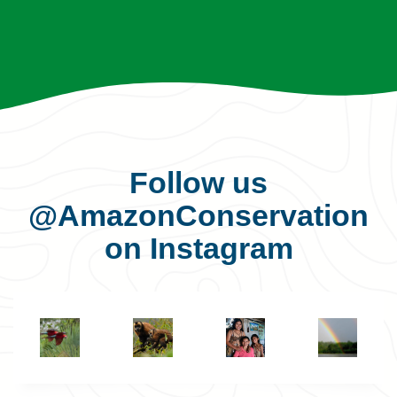
Follow us
@AmazonConservation
on Instagram