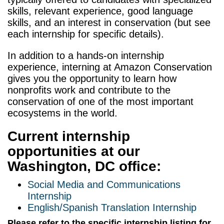
skills, relevant experience, good language
skills, and an interest in conservation (but see
each internship for
specific details
).
In addition to a hands-on internship
experience, interning at Amazon Conservation
gives you the opportunity to learn
how
nonprofits work and contribute
to the
conservation of one of the most
important
ecosystems in the world.
Current internship
opportunities at our
Washington, DC office:
Social Media and Communications
Internship
English/Spanish Translation Internship
Please refer to the specific internship listing for