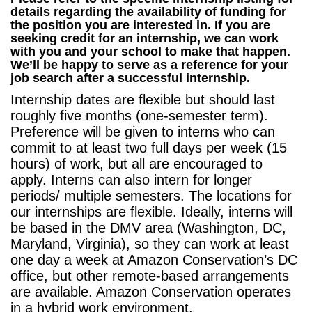
details regarding the availability of funding for
the position you are interested in.
If you are
seeking credit for an internship, we can work
with you and your school to make that happen.
We’ll be happy to serve as a reference for your
job search after a successful internship.
Internship dates are flexible but should last
roughly five months (one-semester term).
Preference will be given to interns who can
commit to at least two full days per week (15
hours) of work, but all are encouraged to
apply. Interns can also intern for longer
periods/ multiple semesters.
The locations for
our internships are flexible. Ideally, interns will
be based in the DMV area (Washington, DC,
Maryland, Virginia), so they can work at least
one day a week at Amazon Conservation’s DC
office, but other remote-based arrangements
are available. Amazon Conservation operates
in a hybrid work environment.