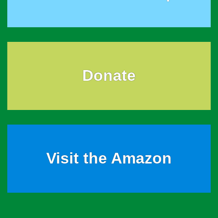
Donate
Visit the Amazon