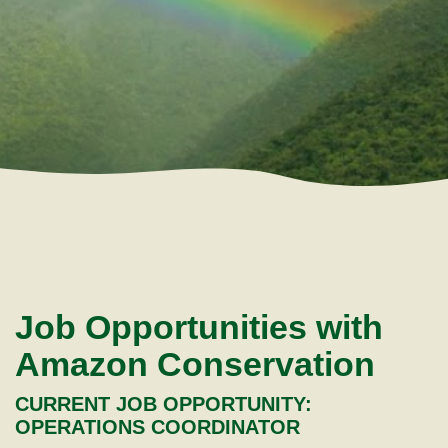
Job Opportunities with
Amazon Conservation
CURRENT JOB OPPORTUNITY:
OPERATIONS COORDINATOR