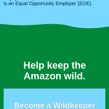
is an Equal Opportunity Employer (EOE).
Help keep the
Amazon wild.
Become a Wildkeeper