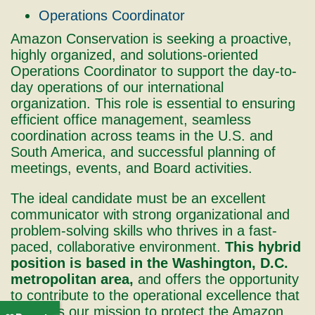
Operations Coordinator
Amazon Conservation is seeking a proactive,
highly organized, and solutions-oriented
Operations Coordinator to support the day-to-
day operations of our international
organization. This role is essential to ensuring
efficient office management, seamless
coordination across teams in the U.S. and
South America, and successful planning of
meetings, events, and Board activities.
The ideal candidate must be an excellent
communicator with strong organizational and
problem-solving skills who thrives in a fast-
paced, collaborative environment.
This hybrid
position is based in the Washington, D.C.
metropolitan area,
and offers the opportunity
to contribute to the operational excellence that
supports our mission to protect the Amazon