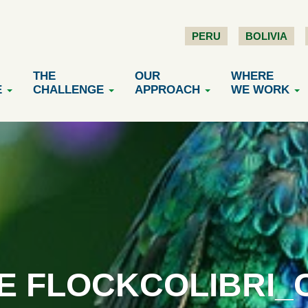
PERU
BOLIVIA
THE
OUR
WHERE
E
CHALLENGE
APPROACH
WE WORK
E FLOCKCOLIBRI