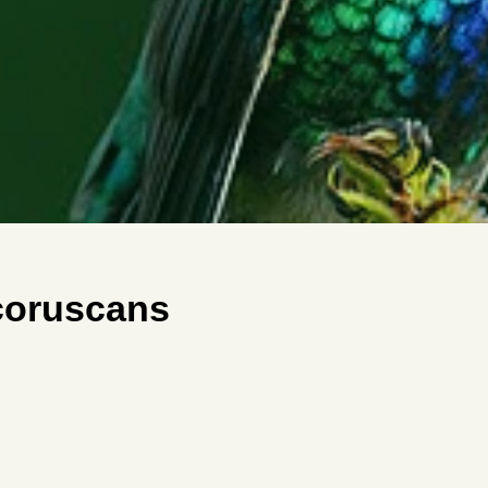
_coruscans