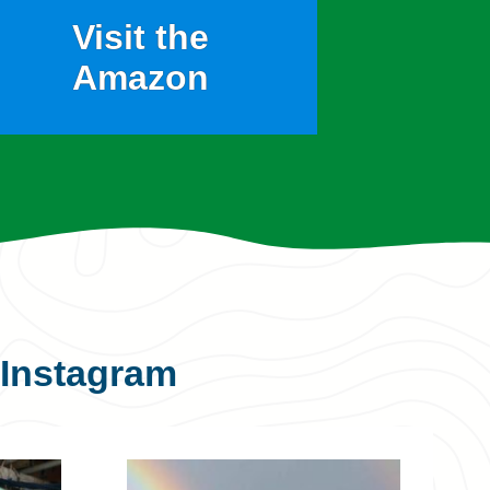
Visit the
Amazon
Instagram