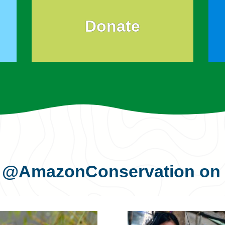
Donate
s
@AmazonConservation
on 