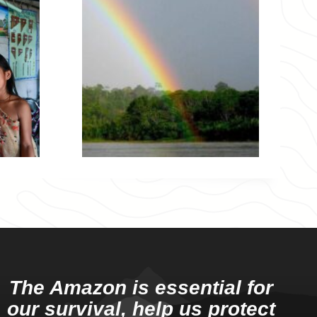
The Amazon is essential for
our survival, help us protect