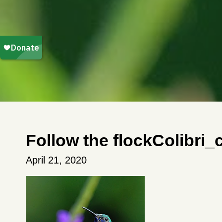
Follow the flockColibri
April 21, 2020