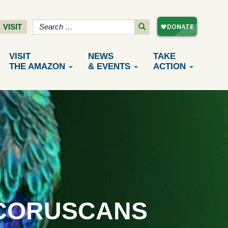
VISIT
VISIT
NEWS
TAKE
THE AMAZON
& EVENTS
ACTION
_CORUSCANS