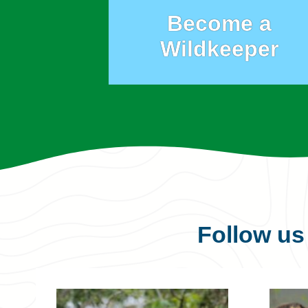
Become a
Wildkeeper
Follow u