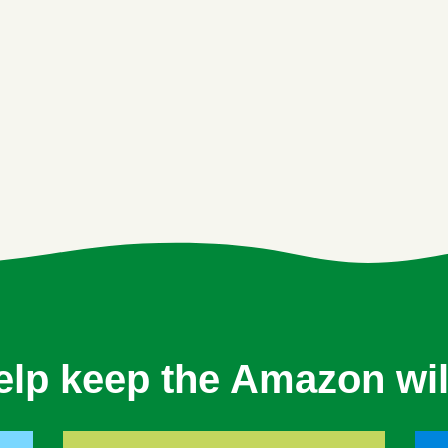
elp keep the Amazon wil