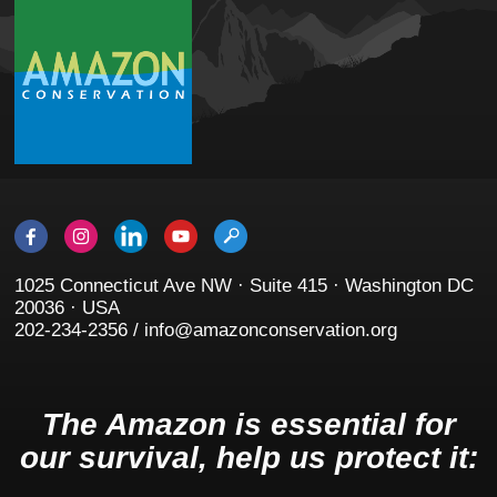
1025 Connecticut Ave NW · Suite 415 · Washington DC
20036 · USA
202-234-2356 / info@amazonconservation.org
The Amazon is essential for
our survival, help us protect it: