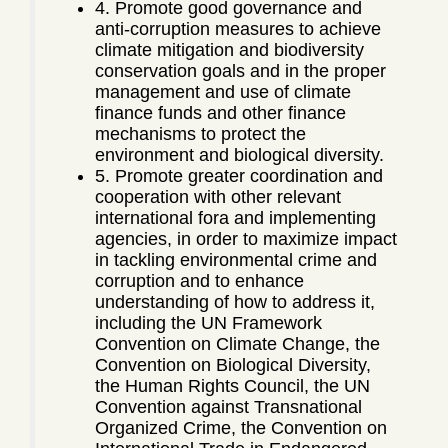
4. Promote good governance and
anti-corruption measures to achieve
climate mitigation and biodiversity
conservation goals and in the proper
management and use of climate
finance funds and other finance
mechanisms to protect the
environment and biological diversity.
5. Promote greater coordination and
cooperation with other relevant
international fora and implementing
agencies, in order to maximize impact
in tackling environmental crime and
corruption and to enhance
understanding of how to address it,
including the UN Framework
Convention on Climate Change, the
Convention on Biological Diversity,
the Human Rights Council, the UN
Convention against Transnational
Organized Crime, the Convention on