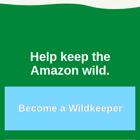
Help keep the
Amazon wild.
Become a Wildkeeper