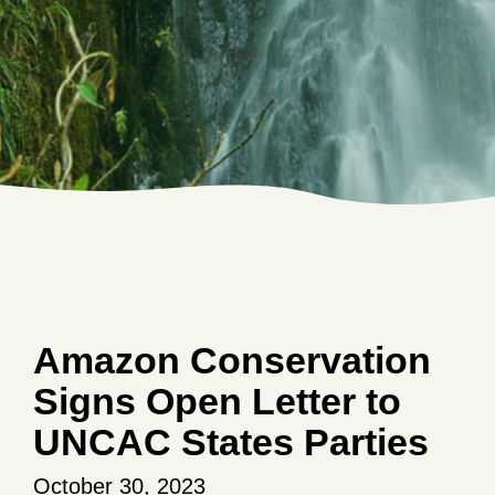
Amazon Conservation
Signs Open Letter to
UNCAC States Parties
October 30, 2023