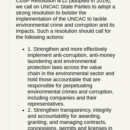
CoSP Resolution 8/12 (adopted in 2019),
we call on UNCAC State Parties to adopt a
strong resolution to bolster the
implementation of the UNCAC to tackle
environmental crime and corruption and its
impacts. Such a resolution should call for
the following actions:
1. Strengthen and more effectively
implement anti-corruption, anti-money
laundering and environmental
protection laws across the value
chain in the environmental sector and
hold those accountable that are
responsible for perpetuating
environmental crimes and corruption,
including companies and their
representatives.
2. Strengthen transparency, integrity
and accountability for awarding,
granting, and managing contracts,
concessions, permits and licenses in