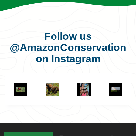
Follow us
@AmazonConservation
on Instagram