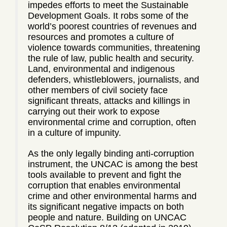
impedes efforts to meet the Sustainable
Development Goals. It robs some of the
world’s poorest countries of revenues and
resources and promotes a culture of
violence towards communities, threatening
the rule of law, public health and security.
Land, environmental and indigenous
defenders, whistleblowers, journalists, and
other members of civil society face
significant threats, attacks and killings in
carrying out their work to expose
environmental crime and corruption, often
in a culture of impunity.
As the only legally binding anti-corruption
instrument, the UNCAC is among the best
tools available to prevent and fight the
corruption that enables environmental
crime and other environmental harms and
its significant negative impacts on both
people and nature. Building on UNCAC