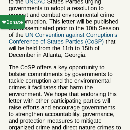
to the
UNCAC
States Parties urging
governments to adopt a resolution to
prevent and combat environmental crime
and corruption. This letter will be published
and disseminated prior to the 10th Session
of the
UN Convention against Corruption’s
Conference of States Parties (CoSP)
that
will be held from the 11th to 15th of
December in Atlanta, Georgia.
The CoSP offers a key opportunity to
bolster commitments by governments to
tackle corruption and the environmental
crimes it facilitates that harm the
environment. We hope that endorsing this
letter with other participating parties will
raise efforts and encourage governments
to strengthen accountability, governance,
and protection measures to mitigate
organized crime and direct nature crimes to