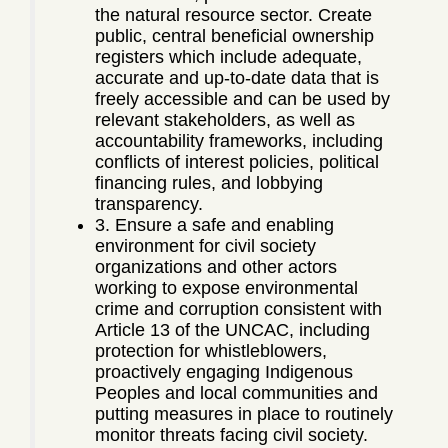
the natural resource sector. Create
public, central beneficial ownership
registers which include adequate,
accurate and up-to-date data that is
freely accessible and can be used by
relevant stakeholders, as well as
accountability frameworks, including
conflicts of interest policies, political
financing rules, and lobbying
transparency.
3. Ensure a safe and enabling
environment for civil society
organizations and other actors
working to expose environmental
crime and corruption consistent with
Article 13 of the UNCAC, including
protection for whistleblowers,
proactively engaging Indigenous
Peoples and local communities and
putting measures in place to routinely
monitor threats facing civil society.