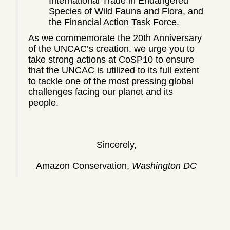
International Trade in Endangered
Species of Wild Fauna and Flora, and
the Financial Action Task Force.
As we commemorate the 20th Anniversary
of the UNCAC’s creation, we urge you to
take strong actions at CoSP10 to ensure
that the UNCAC is utilized to its full extent
to tackle one of the most pressing global
challenges facing our planet and its
people.
Sincerely,
Amazon Conservation,
Washington DC