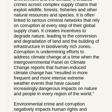
crimes across complex supply chains that
exploit wildlife, forests, fisheries and other
natural resources and species. It is often
linked to serious criminal networks that rely
on corruption at every step of their global
supply chain. It creates incentives to
degrade nature, leading to the conversion
and degradation of land and the building of
infrastructure in biodiversity rich zones.
Corruption is undermining efforts to
address climate change at a time when the
Intergovernmental Panel on Climate
Change reports that human-induced
climate change has “resulted in more
frequent and more intense extreme
weather events that have caused
increasingly dangerous impacts on nature
and people in every region of the world.”
Environmental crime and corruption
negatively impacts human rights and