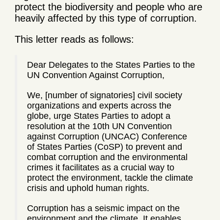
protect the biodiversity and people who are
heavily affected by this type of corruption.
This letter reads as follows:
Dear Delegates to the States Parties to the
UN Convention Against Corruption,
We, [number of signatories] civil society
organizations and experts across the
globe, urge States Parties to adopt a
resolution at the 10th UN Convention
against Corruption (UNCAC) Conference
of States Parties (CoSP) to prevent and
combat corruption and the environmental
crimes it facilitates as a crucial way to
protect the environment, tackle the climate
crisis and uphold human rights.
Corruption has a seismic impact on the
environment and the climate. It enables