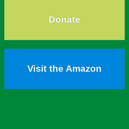
Donate
Visit the Amazon