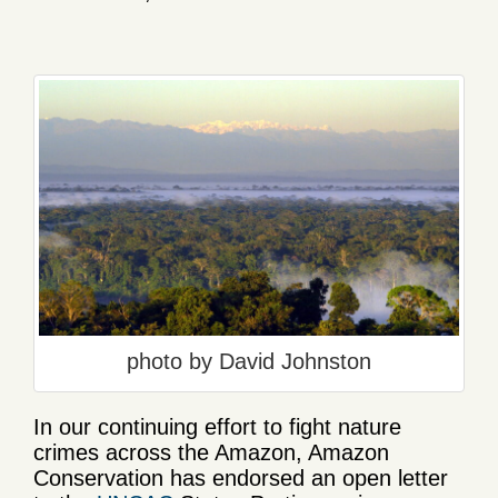
photo by David Johnston
In our continuing effort to fight nature
crimes across the Amazon, Amazon
Conservation has endorsed an open letter