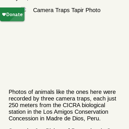
Photos of animals like the ones here were
recorded by three camera traps, each just
250 meters from the CICRA biological
station in the Los Amigos Conservation
Concession in Madre de Dios, Peru.