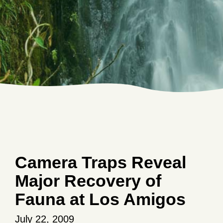
Camera Traps Reveal
Major Recovery of
Fauna at Los Amigos
July 22, 2009