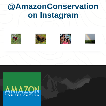
@AmazonConservation
on Instagram