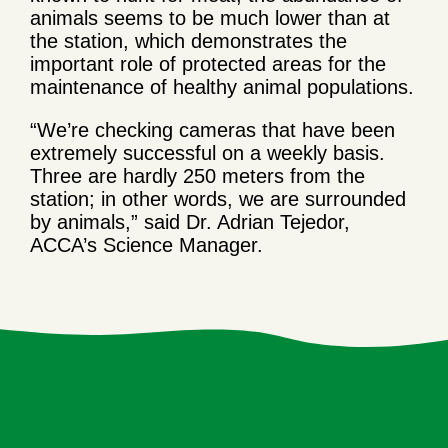
animals seems to be much lower than at
the station, which demonstrates the
important role of protected areas for the
maintenance of healthy animal populations.
“We’re checking cameras that have been
extremely successful on a weekly basis.
Three are hardly 250 meters from the
station; in other words, we are surrounded
by animals,” said Dr. Adrian Tejedor,
ACCA’s Science Manager.