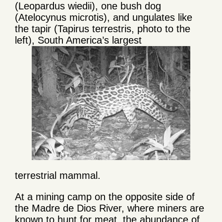
(Leopardus wiedii), one bush dog
(Atelocynus microtis), and ungulates like
the tapir (Tapirus terrestris, photo to the
left), South America’s largest
terrestrial mammal.
At a mining camp on the opposite side of
the Madre de Dios River, where miners are
known to hunt for meat, the abundance of