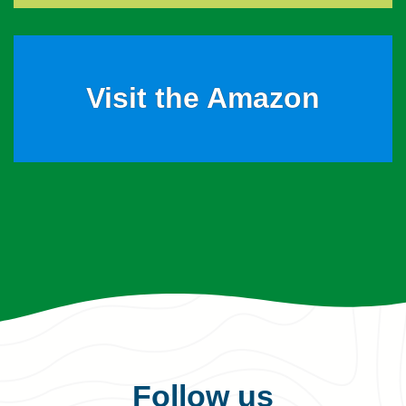
Visit the Amazon
Follow us