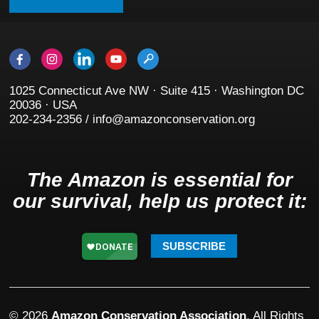
1025 Connecticut Ave NW · Suite 415 · Washington DC
20036 · USA
202-234-2356 / info@amazonconservation.org
The Amazon is essential for
our survival, help us protect it:
SUBSCRIBE
© 2026
Amazon Conservation Association
. All Rights