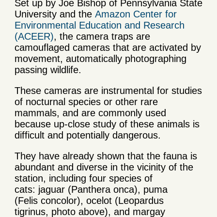
Set up by Joe Bishop of Pennsylvania State
University and the
Amazon Center for
Environmental Education and Research
(ACEER)
, the camera traps are
camouflaged cameras that are activated by
movement, automatically photographing
passing wildlife.
These cameras are instrumental for studies
of nocturnal species or other rare
mammals, and are commonly used
because up-close study of these animals is
difficult and potentially dangerous.
They have already shown that the fauna is
abundant and diverse in the vicinity of the
station, including four species of
cats: jaguar (Panthera onca), puma
(Felis concolor), ocelot (Leopardus
tigrinus, photo above), and margay