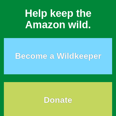
Help keep the
Amazon wild.
Become a Wildkeeper
Donate