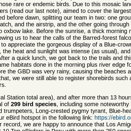
 those rare or endemic birds. Due to this mosaic la
rs (read our last note), aimed to cover the largest
ed before dawn, splitting our team in two: one gro
atch, and the airstrip, and the other going through
o oxbow lake. Before the sunrise, a thick morning 
ing us to hear the calls of the Barred-forest falc
to appreciate the gorgeous display of a Blue-cro
the heat and sunlight was intense (as usual), an
fter a quick lunch, we got back to the trails and th
ame habitats done in the morning plus river edge f
ore the GBD was very rainy, causing the beaches a
that, we were still able to register shorebirds such 
rs.
al Station total area), and after more than 13 hou
al of
299 bird species
, including some noteworthy 
ed trumpeters, Long-crested pygmy tyrant, Blue-he
 eBird hotspot in the following link:
https://ebird
ur record, we are happy to announce that Los Am