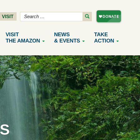
VISIT
VISIT
NEWS
TAKE
THE AMAZON
& EVENTS
ACTION
S