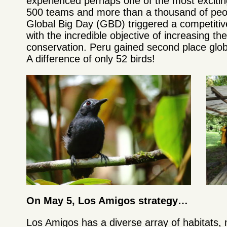
experienced perhaps one of the most exciting
500 teams and more than a thousand of peop
Global Big Day (GBD) triggered a competitive
with the incredible objective of increasing th
conservation. Peru gained second place globa
A difference of only 52 birds!
On May 5, Los Amigos strategy…
Los Amigos has a diverse array of habitats, 