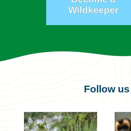
Wildkeeper
Follow u