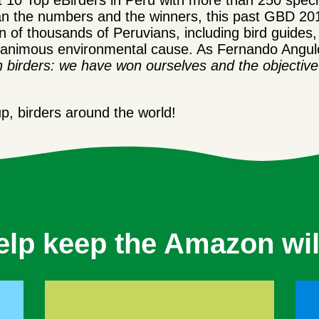
 10 Top eBirders in Peru with more than 250 specie
han the numbers and the winners, this past GBD 20
n of thousands of Peruvians, including bird guides, b
magnanimous environmental cause. As Fernando An
n birders: we have won ourselves and the objectiv
, birders around the world!
elp keep the Amazon wil