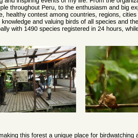
 and inspiring events of my life. From the organiz
le throughout Peru, to the enthusiasm and big exp
, healthy contest among countries, regions, cities
e knowledge and valuing birds of all species and the
lly with 1490 species registered in 24 hours, whil
making this forest a unique place for birdwatching 