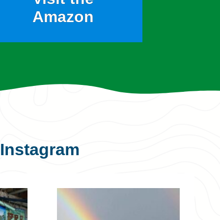
Amazon
Instagram