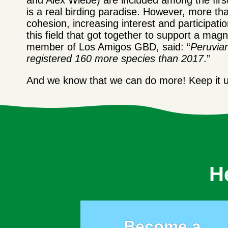
and Alex Wiebe) are included among the first
is a real birding paradise. However, more t
cohesion, increasing interest and participatio
this field that got together to support a 
member of Los Amigos GBD, said: “
Peruvia
reg
istered 160
more species than 2017
.”
And we know that we can do more! Keep it up
H
Become a