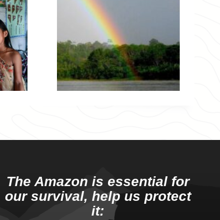
The Amazon is essential for
our survival, help us protect
it: