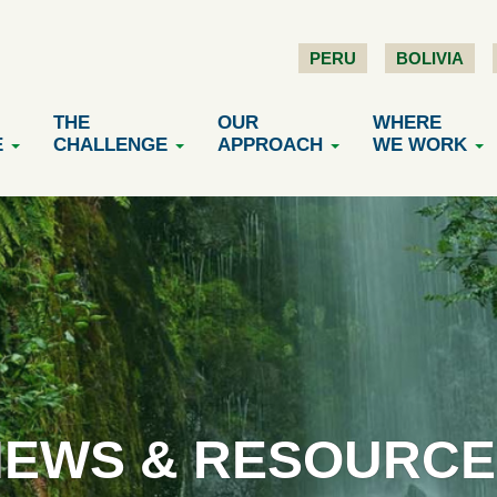
PERU
BOLIVIA
THE
OUR
WHERE
E
CHALLENGE
APPROACH
WE WORK
NEWS & RESOURCE