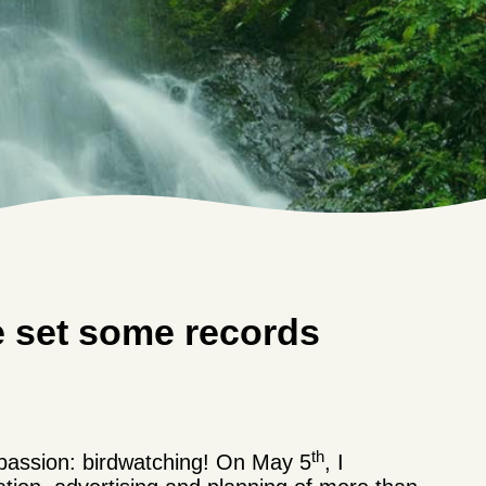
e set some records
th
 passion: birdwatching! On May 5
, I