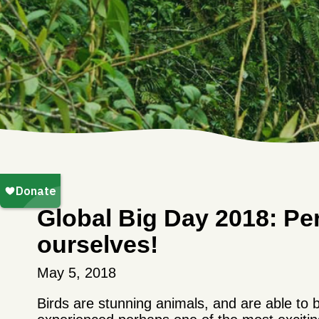
Global Big Day 2018: Pe
ourselves!
May 5, 2018
Birds are stunning animals, and are able to