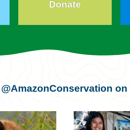
Donate
s
@AmazonConservation
on 