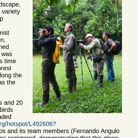
ndscape,
 variety
up
mist
on,
wned
d was
is time
orest
long the
as the
rs and 20
birds
aded
.org/hotspot/L492606?
igos and its team members (Fernando Angulo