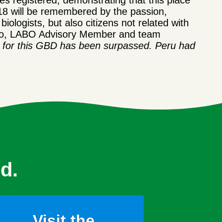
s registered, demonstrating that this place
18 will be remembered by the passion,
iologists, but also citizens not related with
gulo, LABO Advisory Member and team
e for this GBD has been surpassed. Peru had
d.
Visit the