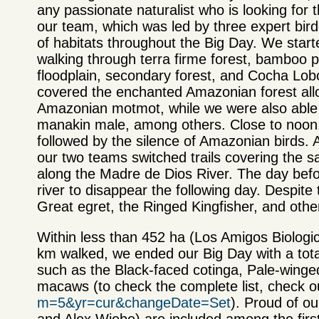
any passionate naturalist who is looking for
our team, which was led by three expert birde
of habitats throughout the Big Day. We start
walking through terra firme forest, bamboo p
floodplain, secondary forest, and Cocha Lob
covered the enchanted Amazonian forest allow
Amazonian motmot, while we were also able 
manakin male, among others. Close to noon, 
followed by the silence of Amazonian birds. A
our two teams switched trails covering the s
along the Madre de Dios River. The day bef
river to disappear the following day. Despite 
Great egret, the Ringed Kingfisher, and othe
Within less than 452 ha (Los Amigos Biologic
km walked, we ended our Big Day with a tot
such as the Black-faced cotinga, Pale-wing
macaws (to check the complete list, check our
m=5&yr=cur&changeDate=Set
). Proud of o