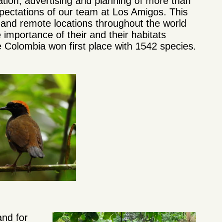
ation, advertising and planning of more than
ectations of our team at Los Amigos. This
 and remote locations throughout the world
 importance of their and their habitats
e Colombia won first place with 1542 species.
and for