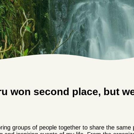
ru won second place, but w
 bring groups of people together to share the same