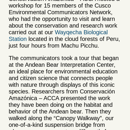
workshop for 15 members of the Cusco
Environmental Communicators Network,
who had the opportunity to visit and learn
about the conservation and research work
carried out at our
Wayqecha Biological
Station
located in the cloud forests of Peru,
just four hours from Machu Picchu.
The communicators took a tour that began
at the Andean Bear Interpretation Center,
an ideal place for environmental education
and citizen science that connects people
with nature through displays of this iconic
species. Researchers from Conservación
Amazónica – ACCA presented the work
they have been doing on the habitat and
behavior of the Andean bear. Then they
walked along the “Canopy Walkway”, our
one-of-a-kind suspension bridge from