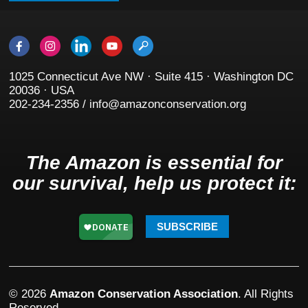
1025 Connecticut Ave NW · Suite 415 · Washington DC
20036 · USA
202-234-2356 / info@amazonconservation.org
The Amazon is essential for
our survival, help us protect it:
SUBSCRIBE
© 2026
Amazon Conservation Association
. All Rights
Reserved.