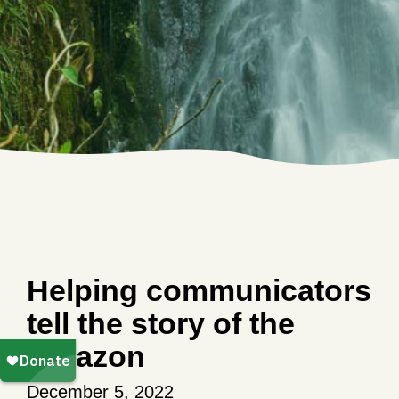
Helping communicators
tell the story of the
Amazon
December 5, 2022