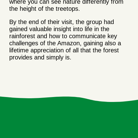
where you can see nature differently from
the height of the treetops.
By the end of their visit, the group had
gained valuable insight into life in the
rainforest and how to communicate key
challenges of the Amazon, gaining also a
lifetime appreciation of all that the forest
provides and simply is.