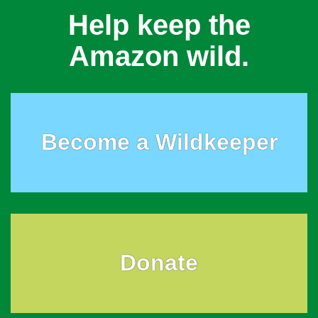
Help keep the
Amazon wild.
Become a Wildkeeper
Donate