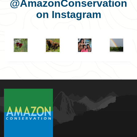
@AmazonConservation
on Instagram