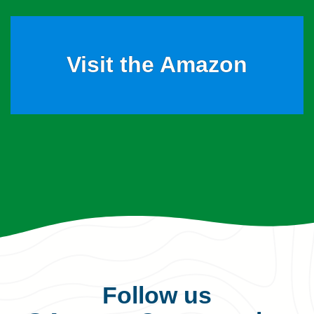
Visit the Amazon
Follow us