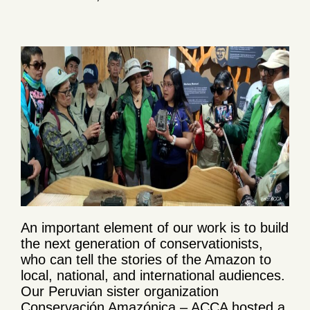
An important element of our work is to build
the next generation of conservationists,
who can tell the stories of the Amazon to
local, national, and international audiences.
Our Peruvian sister organization
Conservación Amazónica – ACCA hosted a