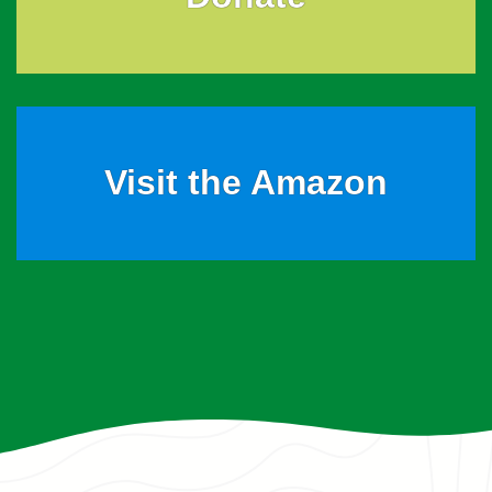
Visit the Amazon