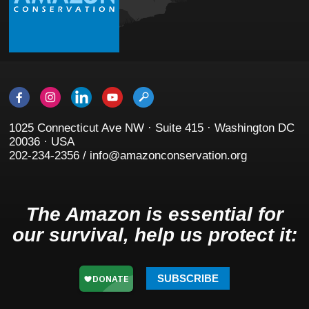
1025 Connecticut Ave NW · Suite 415 · Washington DC
20036 · USA
202-234-2356 / info@amazonconservation.org
The Amazon is essential for
our survival, help us protect it:
SUBSCRIBE