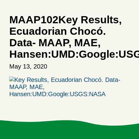
MAAP102Key Results,
Ecuadorian Chocó.
Data- MAAP, MAE,
Hansen:UMD:Google:US
May 13, 2020