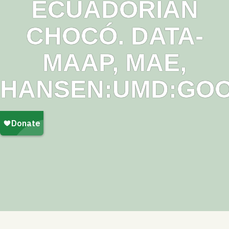
ECUADORIAN
CHOCÓ. DATA-
MAAP, MAE,
HANSEN:UMD:GOO