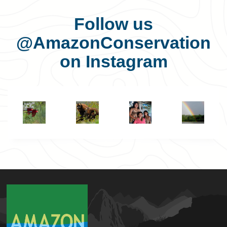
Follow us
@AmazonConservation
on Instagram