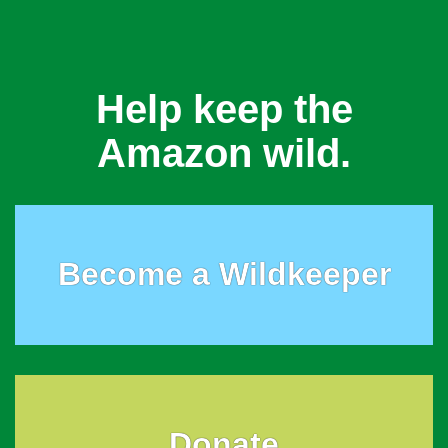
Help keep the
Amazon wild.
Become a Wildkeeper
Donate