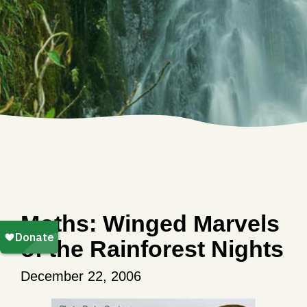
Moths: Winged Marvels
of the Rainforest Nights
December 22, 2006