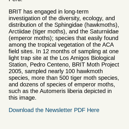
BRIT has engaged in long-term
investigation of the diversity, ecology, and
distribution of the Sphingidae (hawkmoths),
Arctiidae (tiger moths), and the Saturniidae
(emperor moths); species that easily found
among the tropical vegetation of the ACA
field sites. In 12 months of sampling at one
light trap site at the Los Amigos Biological
Station, Pedro Centeno, BRIT Moth Project
2005, sampled nearly 100 hawkmoth
species, more than 500 tiger moth species,
and dozens of species of emperor moths,
such as the Automeris liberia depicted in
this image.
Download the Newsletter PDF Here