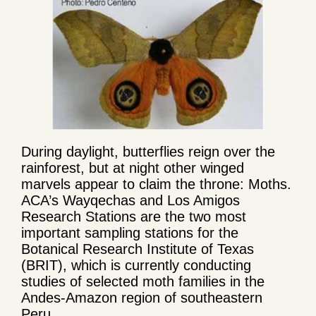
During daylight, butterflies reign over the
rainforest, but at night other winged
marvels appear to claim the throne: Moths.
ACA’s Wayqechas and Los Amigos
Research Stations are the two most
important sampling stations for the
Botanical Research Institute of Texas
(BRIT), which is currently conducting
studies of selected moth families in the
Andes-Amazon region of southeastern
Peru.