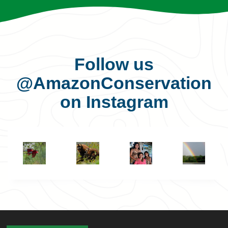
Follow us
@AmazonConservation
on Instagram