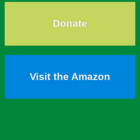
Donate
Visit the Amazon