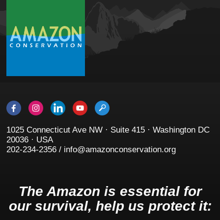
1025 Connecticut Ave NW · Suite 415 · Washington DC
20036 · USA
202-234-2356 / info@amazonconservation.org
The Amazon is essential for
our survival, help us protect it: