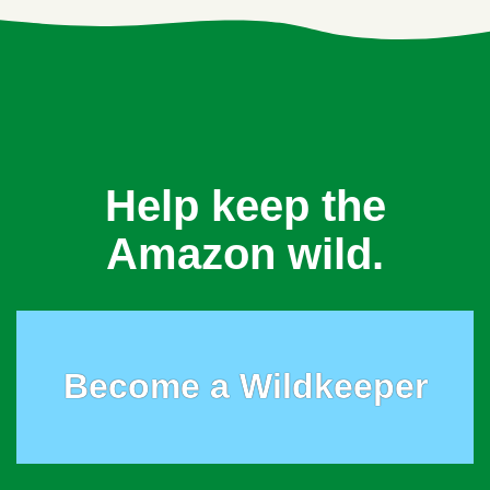
Help keep the
Amazon wild.
Become a Wildkeeper