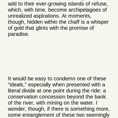
add to their ever-growing islands of refuse,
which, with time, become archipelagoes of
unrealized aspirations. At moments,
though, hidden within the chaff is a whisper
of gold that glints with the promise of
paradise.
It would be easy to condemn one of these
“ideals,” especially when presented with a
literal divide at one point during the ride: a
conservation concession beyond the bank
of the river, with mining on the water. I
wonder, though, if there is something more,
some entanglement of these two seemingly