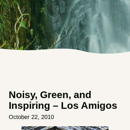
Noisy, Green, and
Inspiring – Los Amigos
October 22, 2010