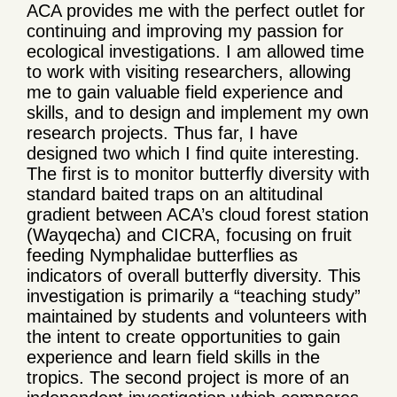
ACA provides me with the perfect outlet for
continuing and improving my passion for
ecological investigations. I am allowed time
to work with visiting researchers, allowing
me to gain valuable field experience and
skills, and to design and implement my own
research projects. Thus far, I have
designed two which I find quite interesting.
The first is to monitor butterfly diversity with
standard baited traps on an altitudinal
gradient between ACA’s cloud forest station
(Wayqecha) and CICRA, focusing on fruit
feeding Nymphalidae butterflies as
indicators of overall butterfly diversity. This
investigation is primarily a “teaching study”
maintained by students and volunteers with
the intent to create opportunities to gain
experience and learn field skills in the
tropics. The second project is more of an