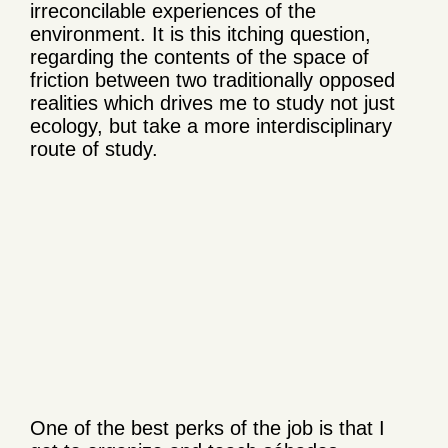
irreconcilable experiences of the
environment. It is this itching question,
regarding the contents of the space of
friction between two traditionally opposed
realities which drives me to study not just
ecology, but take a more interdisciplinary
route of study.
One of the best perks of the job is that I