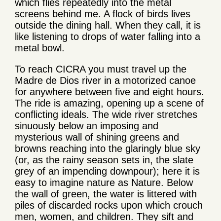
which flies repeatedly into the metal
screens behind me. A flock of birds lives
outside the dining hall. When they call, it is
like listening to drops of water falling into a
metal bowl.
To reach CICRA you must travel up the
Madre de Dios river in a motorized canoe
for anywhere between five and eight hours.
The ride is amazing, opening up a scene of
conflicting ideals. The wide river stretches
sinuously below an imposing and
mysterious wall of shining greens and
browns reaching into the glaringly blue sky
(or, as the rainy season sets in, the slate
grey of an impending downpour); here it is
easy to imagine nature as Nature. Below
the wall of green, the water is littered with
piles of discarded rocks upon which crouch
men, women, and children. They sift and