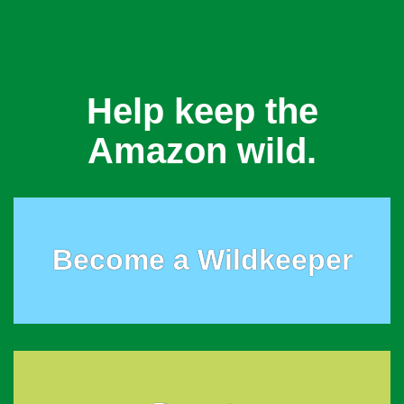
Help keep the
Amazon wild.
Become a Wildkeeper