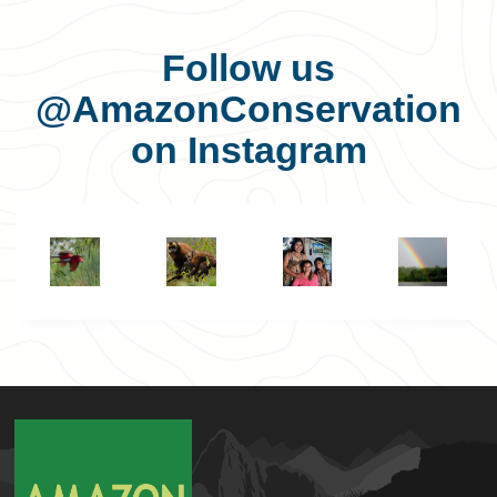
Follow us
@AmazonConservation
on Instagram