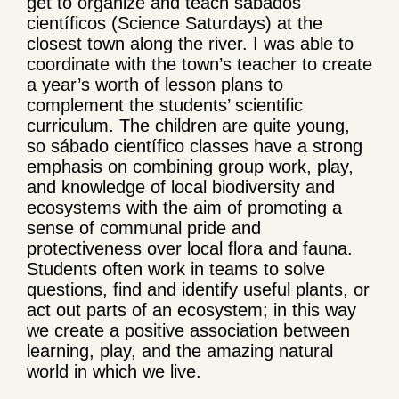
get to organize and teach sábados
científicos (Science Saturdays) at the
closest town along the river. I was able to
coordinate with the town’s teacher to create
a year’s worth of lesson plans to
complement the students’ scientific
curriculum. The children are quite young,
so sábado científico classes have a strong
emphasis on combining group work, play,
and knowledge of local biodiversity and
ecosystems with the aim of promoting a
sense of communal pride and
protectiveness over local flora and fauna.
Students often work in teams to solve
questions, find and identify useful plants, or
act out parts of an ecosystem; in this way
we create a positive association between
learning, play, and the amazing natural
world in which we live.