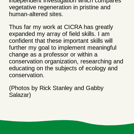
independent investigation which compares
vegetative regeneration in pristine and
human-altered sites.
Thus far my work at CICRA has greatly
expanded my array of field skills. I am
confident that these important skills will
further my goal to implement meaningful
change as a professor or within a
conservation organization, researching and
educating on the subjects of ecology and
conservation.
(Photos by Rick Stanley and Gabby
Salazar)