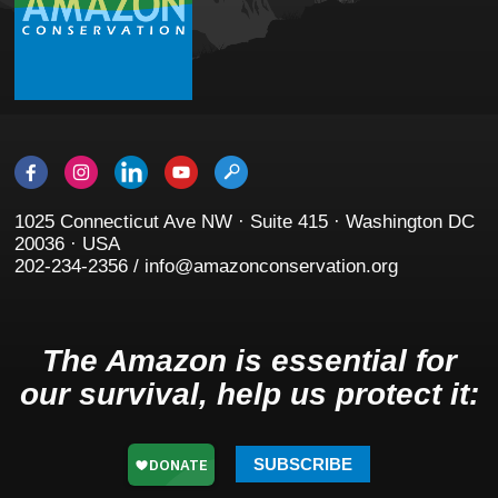
1025 Connecticut Ave NW · Suite 415 · Washington DC
20036 · USA
202-234-2356 / info@amazonconservation.org
The Amazon is essential for
our survival, help us protect it:
SUBSCRIBE