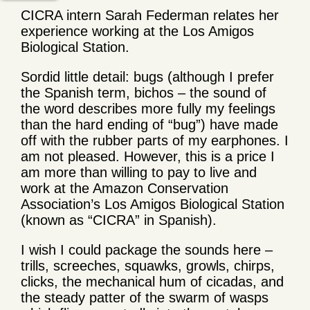
CICRA intern Sarah Federman relates her
experience working at the Los Amigos
Biological Station.
Sordid little detail: bugs (although I prefer
the Spanish term, bichos – the sound of
the word describes more fully my feelings
than the hard ending of “bug”) have made
off with the rubber parts of my earphones. I
am not pleased. However, this is a price I
am more than willing to pay to live and
work at the Amazon Conservation
Association’s Los Amigos Biological Station
(known as “CICRA” in Spanish).
I wish I could package the sounds here –
trills, screeches, squawks, growls, chirps,
clicks, the mechanical hum of cicadas, and
the steady patter of the swarm of wasps