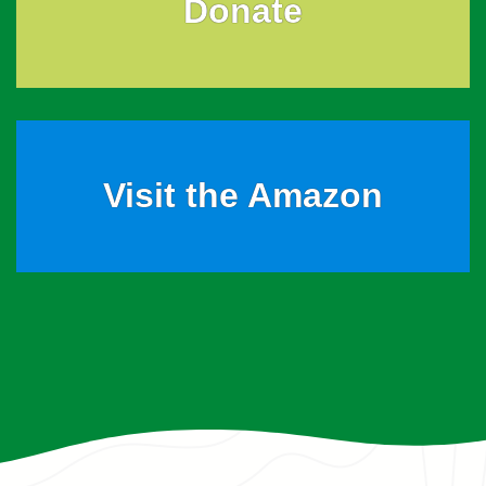
Donate
Visit the Amazon