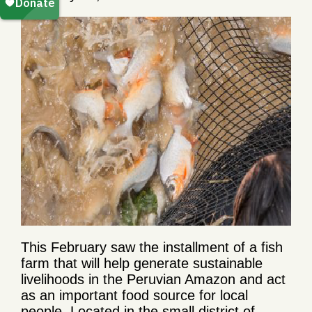
This February saw the installment of a fish
farm that will help generate sustainable
livelihoods in the Peruvian Amazon and act
as an important food source for local
people. Located in the small district of