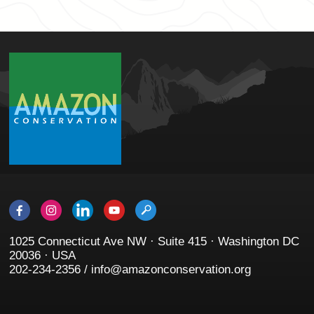
1025 Connecticut Ave NW · Suite 415 · Washington DC
20036 · USA
202-234-2356 / info@amazonconservation.org