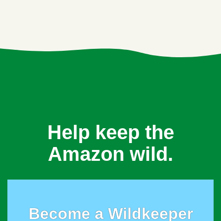
Help keep the
Amazon wild.
Become a Wildkeeper