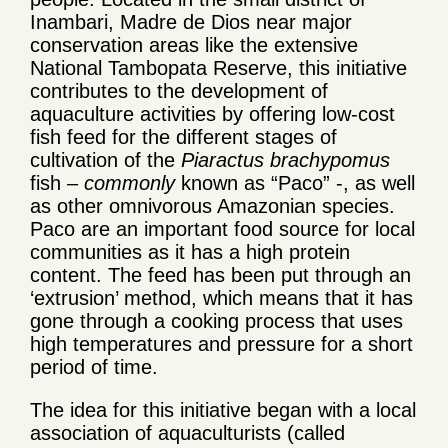
Inambari, Madre de Dios near major
conservation areas like the extensive
National Tambopata Reserve, this initiative
contributes to the development of
aquaculture activities by offering low-cost
fish feed for the different stages of
cultivation of the
Piaractus brachypomus
fish
– commonly
known as “Paco” -, as well
as other omnivorous Amazonian species.
Paco are an important food source for local
communities as it has a high protein
content. The feed has been put through an
‘extrusion’ method, which means that it has
gone through a cooking process that uses
high temperatures and pressure for a short
period of time.
The idea for this initiative began with a local
association of aquaculturists (called