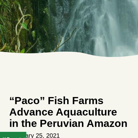
“Paco” Fish Farms
Advance Aquaculture
in the Peruvian Amazon
February 25, 2021