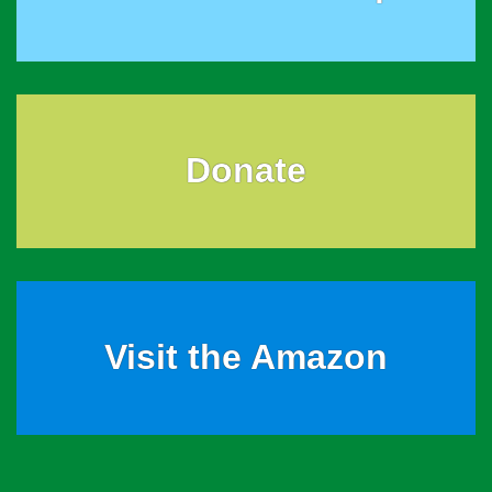
Donate
Visit the Amazon