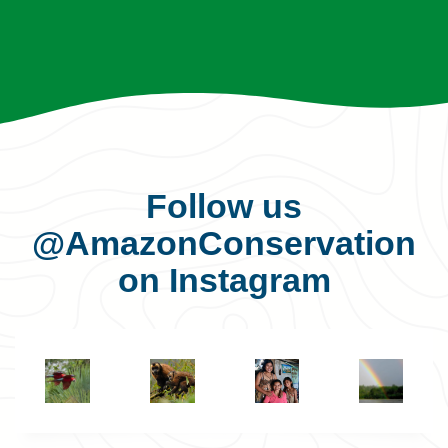
Follow us
@AmazonConservation
on Instagram