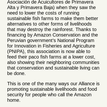
Asociación de Acuicultores de Primavera
Alta y Primavera Baja) when they saw the
need to lower the costs of running
sustainable fish farms to make them better
alternatives to other forms of livelihoods
that may destroy the rainforest. Thanks to
financing by Amazon Conservation and the
Peruvian government’s National Program
for Innovation in Fisheries and Agriculture
(PNIPA), this association is now able to
feed their paco fish farms at a lower cost,
also showing their neighboring communities
that conservation and sustainable living can
be done.
This is one of the many ways our Alliance is
promoting sustainable livelihoods and food
security for people who call the Amazon
home.