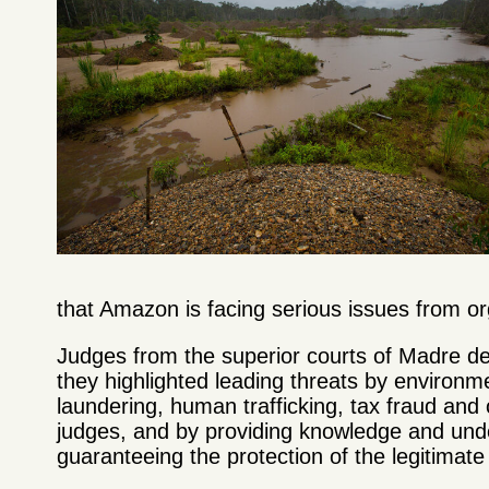
that Amazon is facing serious issues from or
Judges from the superior courts of Madre d
they highlighted leading threats by environm
laundering, human trafficking, tax fraud and
judges, and by providing knowledge and under
guaranteeing the protection of the legitimate