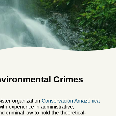
nvironmental Crimes
ister organization
Conservación Amazónica
ith experience in administrative,
nd criminal law to hold the theoretical-