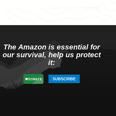
The Amazon is essential for
our survival, help us protect
it:
SUBSCRIBE