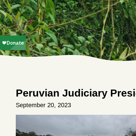
Peruvian Judiciary Pre
September 20, 2023