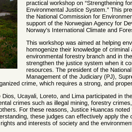
practical workshop on “Strengthening f
Environmental Justice System.” This pr
the National Commission for Environmen
support of the Norwegian Agency for D
Norway’s International Climate and Forest
This workshop was aimed at helping env
homogenize their knowledge of criminal a
environmental forestry branch and in th
strengthen the justice system when it co
resources. The president of the Nationa
Management of the Judiciary (PJ), Sup
ganized crime, which requires a strong, and proper
e Dios, Ucayali, Loreto, and Lima participated in
ental crimes such as illegal mining, forestry crime
 others.
For these reasons, Justice Huancas noted 
standing, these judges can effectively apply the 
 rights and interests of society and the environmen