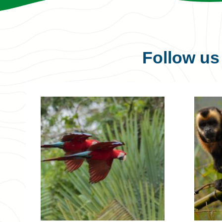
Follow u