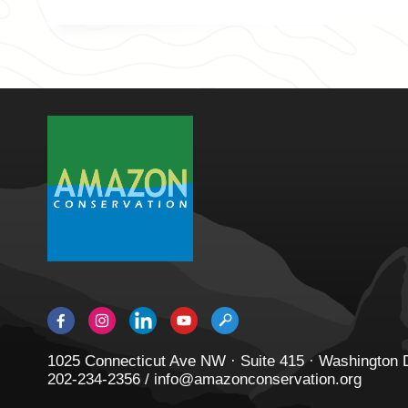
1025 Connecticut Ave NW · Suite 415 · Washington
202-234-2356 / info@amazonconservation.org