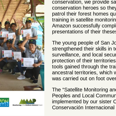
conservation, we provide sat
conservation heroes so they
patrol their forest homes qu
training in satellite monitor
Amazon successfully comple
presentations of their these
The young people of San J
strengthened their skills in 
surveillance, and local secu
protection of their territor
tools gained through the trai
ancestral territories, which w
was carried out on foot ov
The “Satellite Monitoring a
Peoples and Local Communi
implemented by our sister
Conservación Internacional 