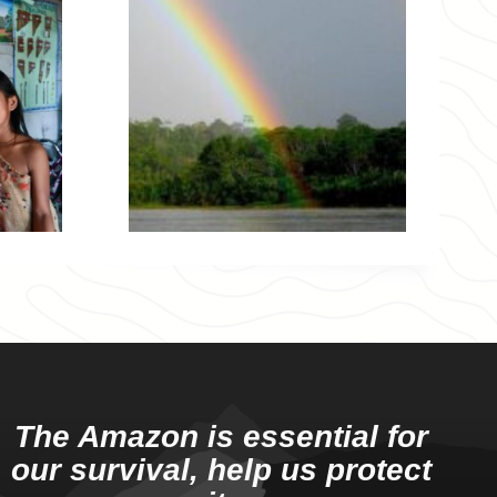
The Amazon is essential for
our survival, help us protect