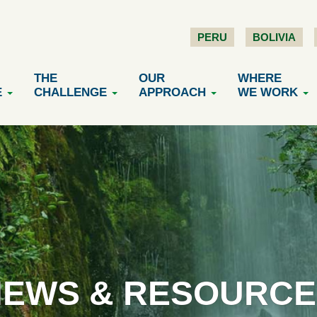
PERU
BOLIVIA
THE
OUR
WHERE
E
CHALLENGE
APPROACH
WE WORK
NEWS & RESOURCE