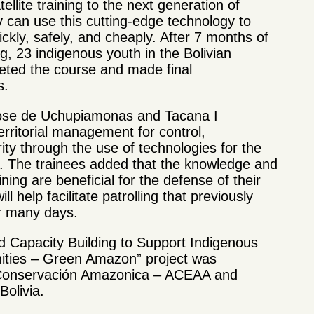
ellite training to the next generation of
 can use this cutting-edge technology to
ickly, safely, and cheaply. After 7 months of
ing, 23 indigenous youth in the Bolivian
ted the course and made final
s.
ose de Uchupiamonas and Tacana I
territorial management for control,
rity through the use of technologies for the
ies. The trainees added that the knowledge and
ning are beneficial for the defense of their
ill help facilitate patrolling that previously
er many days.
nd Capacity Building to Support Indigenous
ties – Green Amazon” project was
 Conservación Amazonica – ACEAA and
Bolivia.