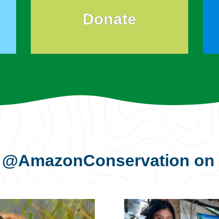
Donate
s
@AmazonConservation
on 