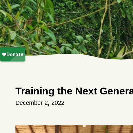
Training the Next Genera
December 2, 2022