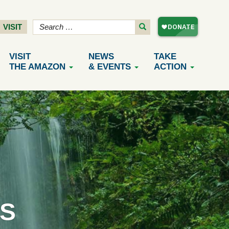
VISIT
VISIT
NEWS
TAKE
THE AMAZON
& EVENTS
ACTION
S