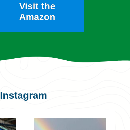
Visit the
Amazon
Instagram