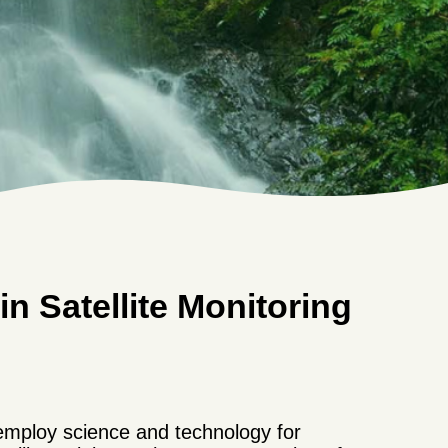
n Satellite Monitoring
employ science and technology for