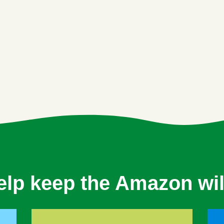
elp keep the Amazon wil