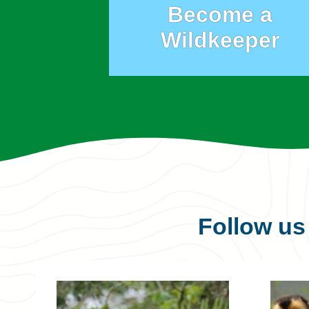
Become a
Wildkeeper
Follow u