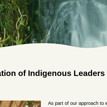
tion of Indigenous Leaders i
As part of our approach to 