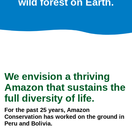
wild forest on Earth.
We envision a thriving
Amazon that sustains the
full diversity of life.
For the past 25 years, Amazon
Conservation has worked on the ground in
Peru and Bolivia.