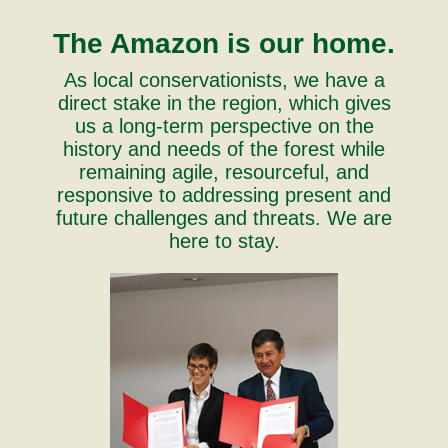
The Amazon is our home.
As local conservationists, we have a
direct stake in the region, which gives
us a long-term perspective on the
history and needs of the forest while
remaining agile, resourceful, and
responsive to addressing present and
future challenges and threats. We are
here to stay.