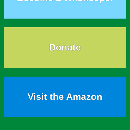
Donate
Visit the Amazon