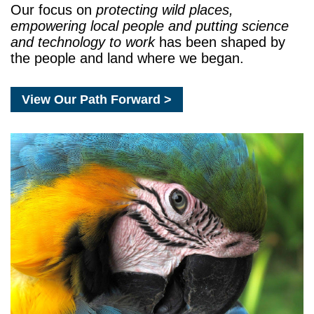
Our focus on
protecting wild places,
empowering local people and putting science
and technology to work
has been shaped by
the people and land where we began.
View Our Path Forward >