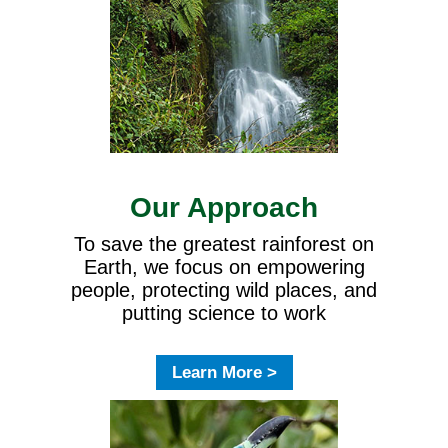
Our Approach
To save the greatest rainforest on
Earth, we focus on empowering
people, protecting wild places, and
putting science to work
Learn More >