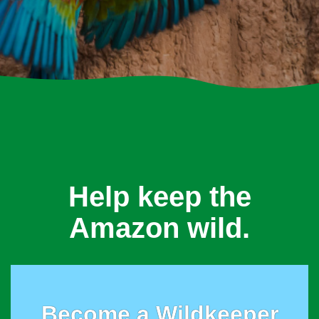
Help keep the
Amazon wild.
Become a Wildkeeper