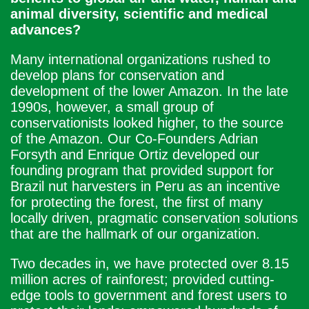
animal diversity, scientific and medical
advances?
Many international organizations rushed to
develop plans for conservation and
development of the lower Amazon. In the late
1990s, however, a small group of
conservationists looked higher, to the source
of the Amazon. Our Co-Founders Adrian
Forsyth and Enrique Ortiz developed our
founding program that provided support for
Brazil nut harvesters in Peru as an incentive
for protecting the forest, the first of many
locally driven, pragmatic conservation solutions
that are the hallmark of our organization.
Two decades in, we have protected over 8.15
million acres of rainforest; provided cutting-
edge tools to government and forest users to