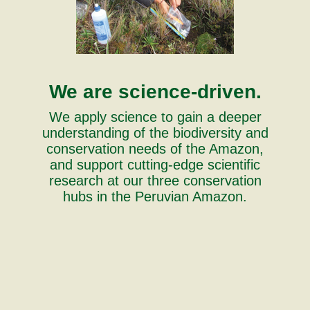
We are science-driven.
We apply science to gain a deeper
understanding of the biodiversity and
conservation needs of the Amazon,
and support cutting-edge scientific
research at our three conservation
hubs in the Peruvian Amazon.