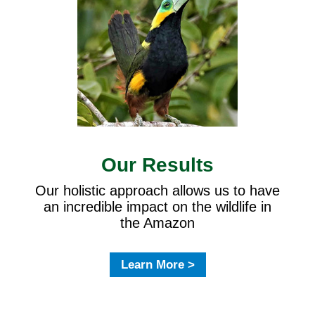
Our Results
Our holistic approach allows us to have
an incredible impact on the wildlife in
the Amazon
Learn More >