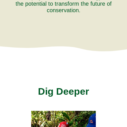
the potential to transform the future of
conservation.
Dig Deeper