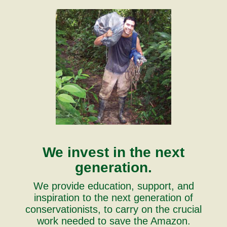
We invest in the next
generation.
We provide education, support, and
inspiration to the next generation of
conservationists, to carry on the crucial
work needed to save the Amazon.