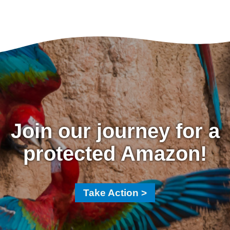
Join our journey for a
protected Amazon!
Take Action >