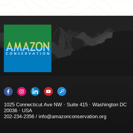
1025 Connecticut Ave NW · Suite 415 · Washington DC
20036 · USA
202-234-2356 / info@amazonconservation.org