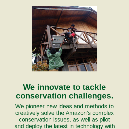
We innovate to tackle
conservation challenges.
We pioneer new ideas and methods to
creatively solve the Amazon’s complex
conservation issues, as well as pilot
and deploy the latest in technology with