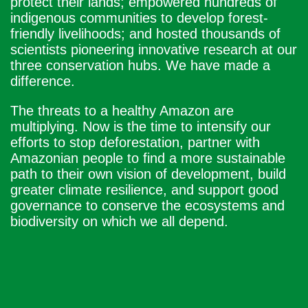
protect their lands; empowered hundreds of
indigenous communities to develop forest-
friendly livelihoods; and hosted thousands of
scientists pioneering innovative research at our
three conservation hubs. We have made a
difference.
The threats to a healthy Amazon are
multiplying. Now is the time to intensify our
efforts to stop deforestation, partner with
Amazonian people to find a more sustainable
path to their own vision of development, build
greater climate resilience, and support good
governance to conserve the ecosystems and
biodiversity on which we all depend.