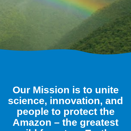
Our Mission is to unite
science, innovation, and
people to protect the
Amazon – the greatest