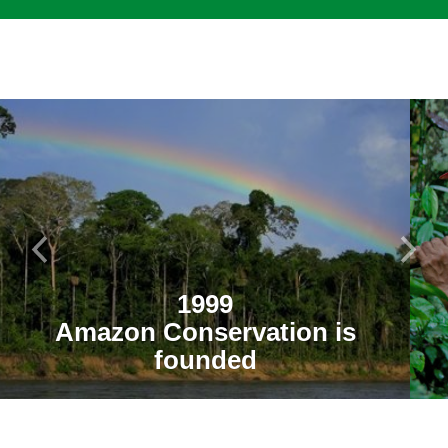
1999
Amazon Conservation is
founded