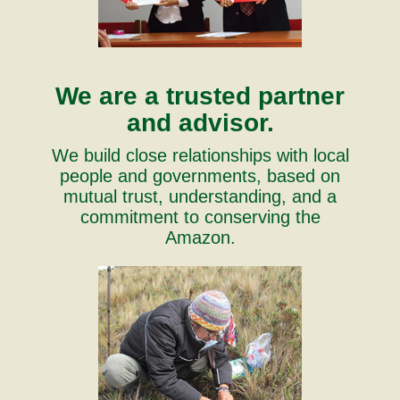
We are a trusted partner
and advisor.
We build close relationships with local
people and governments, based on
mutual trust, understanding, and a
commitment to conserving the
Amazon.