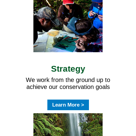
Strategy
We work from the ground up to
achieve our conservation goals
Learn More >