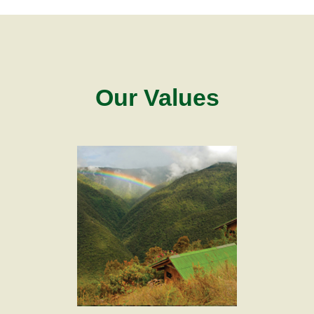
Our Values