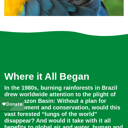
Where it All Began
In the 1980s, burning rainforests in Brazil
drew worldwide attention to the plight of
the Amazon Basin: Without a plan for
development and conservation, would this
vast forested “lungs of the world”
disappear? And would it take with it all
benefits to global air and water, human and