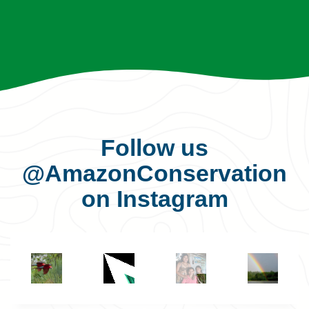
Follow us
@AmazonConservation
on Instagram