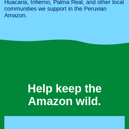
Huacaria, Infierno, Palma Real, and other local
communities we support in the Peruvian
Amazon.
Help keep the
Amazon wild.