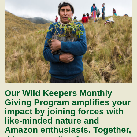
Our Wild Keepers Monthly
Giving Program amplifies your
impact by joining forces with
like-minded nature and
Amazon enthusiasts. Together,