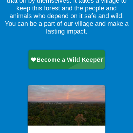
that on by themselves. It takes a village to
keep this forest and the people and
animals who depend on it safe and wild.
You can be a part of our village and make a
lasting impact.