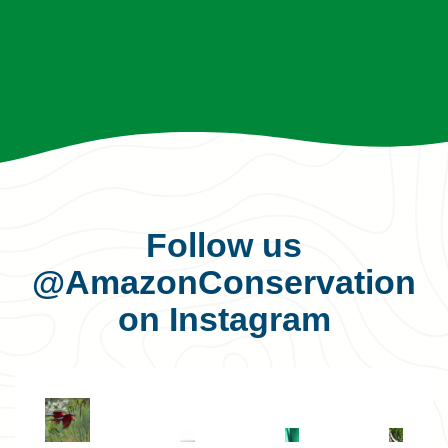
Follow us
@AmazonConservation
on Instagram