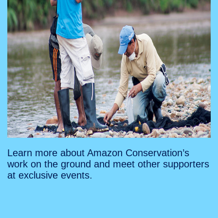
Learn more about Amazon Conservation’s
work on the ground and meet other supporters
at exclusive events.