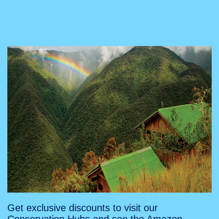
Get exclusive discounts to visit our