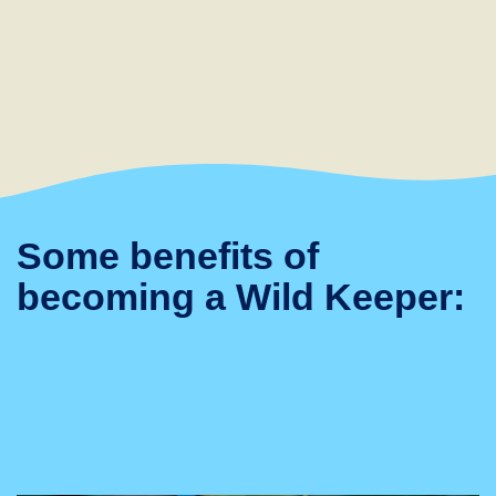
Some benefits of
becoming a Wild Keeper: