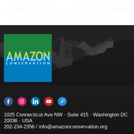
1025 Connecticut Ave NW · Suite 415 · Washington DC
20036 · USA
202-234-2356 / info@amazonconservation.org