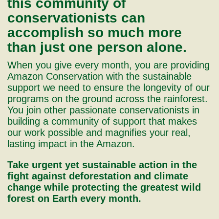
this community of
conservationists can
accomplish so much more
than just one person alone.
When you give every month, you are providing
Amazon Conservation with the sustainable
support we need to ensure the longevity of our
programs on the ground across the rainforest.
You join other passionate conservationists in
building a community of support that makes
our work possible and magnifies your real,
lasting impact in the Amazon.
Take urgent yet sustainable action in the
fight against deforestation and climate
change while protecting the greatest wild
forest on Earth every month.