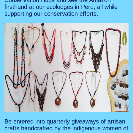
Conservation Hubs and see the Amazon
firsthand at our ecolodges in Peru, all while
supporting our conservation efforts.
Be entered into quarterly giveaways of artisan
crafts handcrafted by the indigenous women of