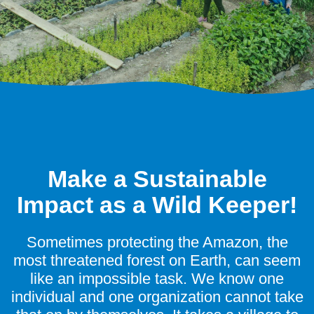
Make a Sustainable
Impact as a Wild Keeper!
Sometimes protecting the Amazon, the
most threatened forest on Earth, can seem
like an impossible task. We know one
individual and one organization cannot take