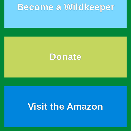
Become a Wildkeeper
Donate
Visit the Amazon