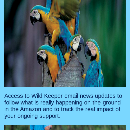
Access to Wild Keeper email news updates to
follow what is really happening on-the-ground
in the Amazon and to track the real impact of
your ongoing support.