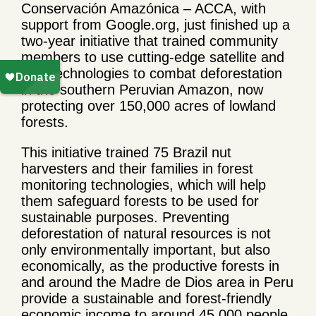
Conservación Amazónica – ACCA, with
support from Google.org, just finished up a
two-year initiative that trained community
members to use cutting-edge satellite and
field technologies to combat deforestation
in the southern Peruvian Amazon, now
protecting over 150,000 acres of lowland
forests.
This initiative trained 75 Brazil nut
harvesters and their families in forest
monitoring technologies, which will help
them safeguard forests to be used for
sustainable purposes. Preventing
deforestation of natural resources is not
only environmentally important, but also
economically, as the productive forests in
and around the Madre de Dios area in Peru
provide a sustainable and forest-friendly
economic income to around 45,000 people,