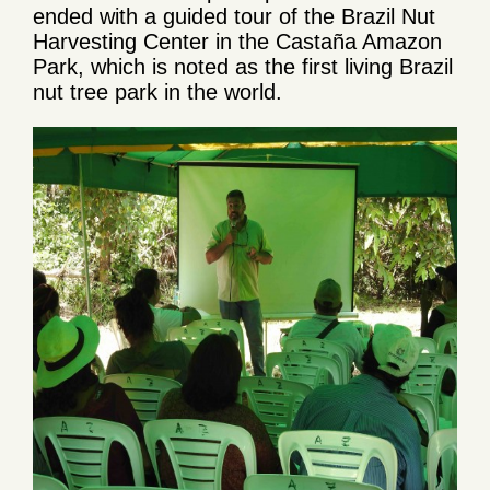
ended with a guided tour of the Brazil Nut
Harvesting Center in the Castaña Amazon
Park, which is noted as the first living Brazil
nut tree park in the world.