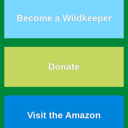
Become a Wildkeeper
Donate
Visit the Amazon