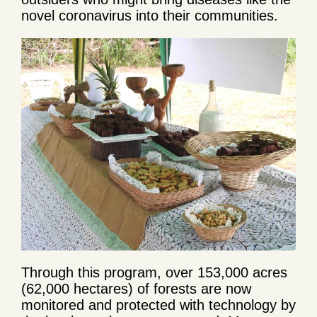
novel coronavirus into their communities.
Through this program, over 153,000 acres
(62,000 hectares) of forests are now
monitored and protected with technology by