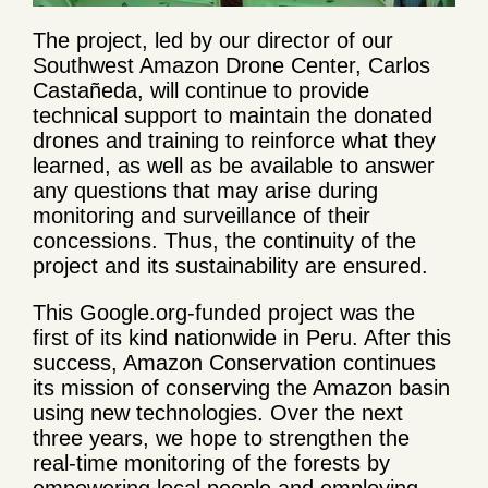
The project, led by our director of our
Southwest Amazon Drone Center, Carlos
Castañeda, will continue to provide
technical support to maintain the donated
drones and training to reinforce what they
learned, as well as be available to answer
any questions that may arise during
monitoring and surveillance of their
concessions. Thus, the continuity of the
project and its sustainability are ensured.
This Google.org-funded project was the
first of its kind nationwide in Peru. After this
success, Amazon Conservation continues
its mission of conserving the Amazon basin
using new technologies. Over the next
three years, we hope to strengthen the
real-time monitoring of the forests by