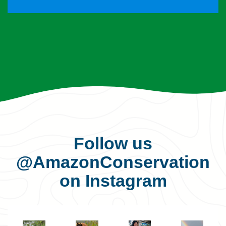
Follow us
@AmazonConservation
on Instagram