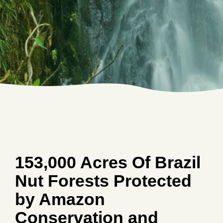
153,000 Acres Of Brazil
Nut Forests Protected
by Amazon
Conservation and