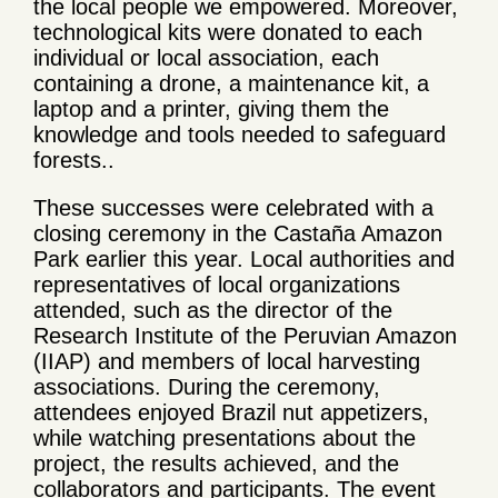
the local people we empowered. Moreover,
technological kits were donated to each
individual or local association, each
containing a drone, a maintenance kit, a
laptop and a printer, giving them the
knowledge and tools needed to safeguard
forests..
These successes were celebrated with a
closing ceremony in the Castaña Amazon
Park earlier this year. Local authorities and
representatives of local organizations
attended, such as the director of the
Research Institute of the Peruvian Amazon
(IIAP) and members of local harvesting
associations. During the ceremony,
attendees enjoyed Brazil nut appetizers,
while watching presentations about the
project, the results achieved, and the
collaborators and participants. The event