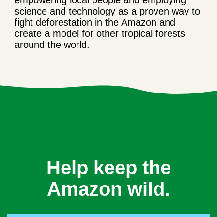
empowering local people and employing
science and technology as a proven way to
fight deforestation in the Amazon and
create a model for other tropical forests
around the world.
Help keep the
Amazon wild.