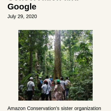
Google
July 29, 2020
Amazon Conservation’s sister organization