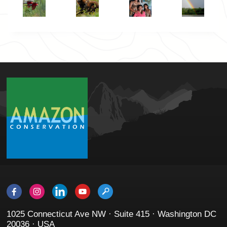
1025 Connecticut Ave NW · Suite 415 · Washington DC
20036 · USA