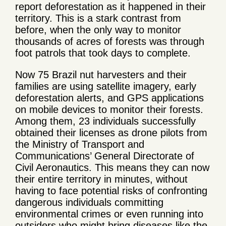
report deforestation as it happened in their
territory. This is a stark contrast from
before, when the only way to monitor
thousands of acres of forests was through
foot patrols that took days to complete.
Now 75 Brazil nut harvesters and their
families are using satellite imagery, early
deforestation alerts, and GPS applications
on mobile devices to monitor their forests.
Among them, 23 individuals successfully
obtained their licenses as drone pilots from
the Ministry of Transport and
Communications’ General Directorate of
Civil Aeronautics. This means they can now
their entire territory in minutes, without
having to face potential risks of confronting
dangerous individuals committing
environmental crimes or even running into
outsiders who might bring diseases like the