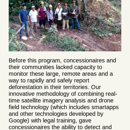
Before this program, concessionaires and
their communities lacked capacity to
monitor these large, remote areas and a
way to rapidly and safely report
deforestation in their territories. Our
innovative methodology of combining real-
time satellite imagery analysis and drone
field technology (which includes smartapps
and other technologies developed by
Google) with legal training, gave
concessionaires the ability to detect and