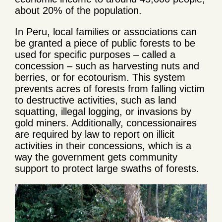
about 20% of the population.
In Peru, local families or associations can
be granted a piece of public forests to be
used for specific purposes – called a
concession – such as harvesting nuts and
berries, or for ecotourism. This system
prevents acres of forests from falling victim
to destructive activities, such as land
squatting, illegal logging, or invasions by
gold miners. Additionally, concessionaires
are required by law to report on illicit
activities in their concessions, which is a
way the government gets community
support to protect large swaths of forests.