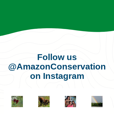
Follow us
@AmazonConservation
on Instagram