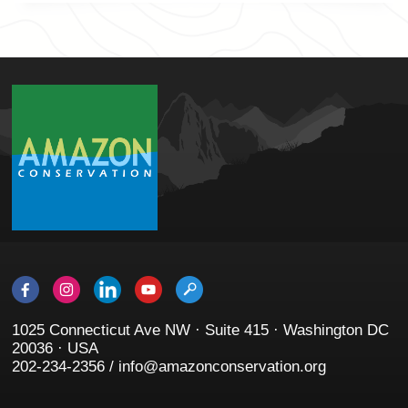
1025 Connecticut Ave NW · Suite 415 · Washington DC
20036 · USA
202-234-2356 / info@amazonconservation.org