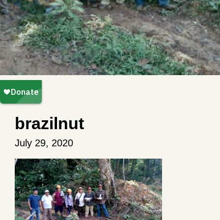
brazilnut
July 29, 2020