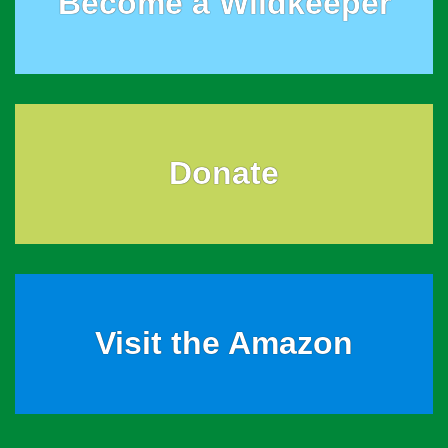
Become a Wildkeeper
Donate
Visit the Amazon