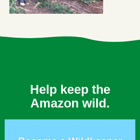
Help keep the
Amazon wild.