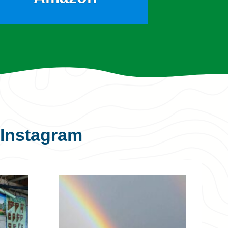
Instagram