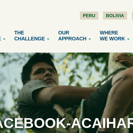
PERU
BOLIVIA
THE
OUR
WHERE
E
CHALLENGE
APPROACH
WE WORK
ACEBOOK-ACAIHA