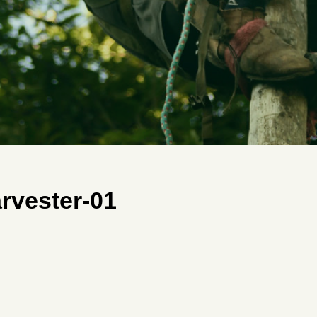
rvester-01