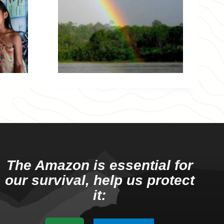
The Amazon is essential for
our survival, help us protect
it: