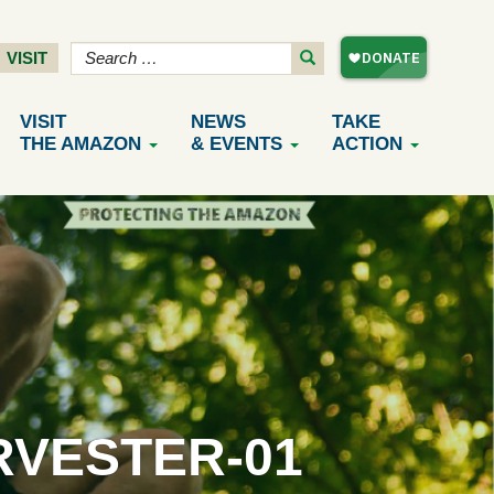
VISIT
VISIT
NEWS
TAKE
THE AMAZON
& EVENTS
ACTION
RVESTER-01