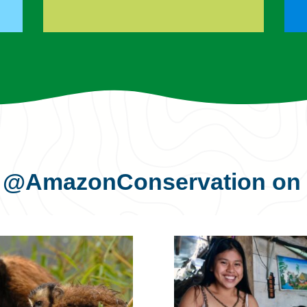
s
@AmazonConservation
on 