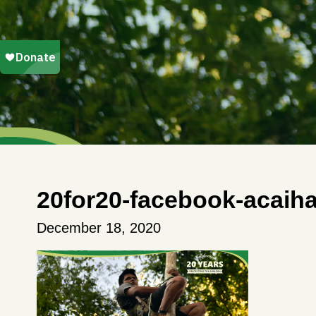
20for20-facebook-acaiha
December 18, 2020