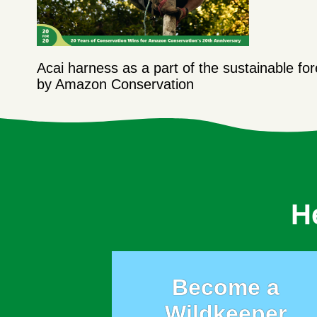
Acai harness as a part of the sustainable f
by Amazon Conservation
H
Become a
Wildkeeper