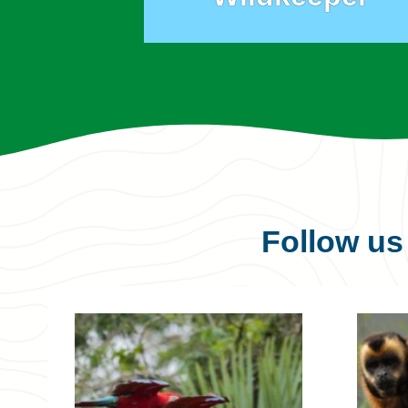
Follow u