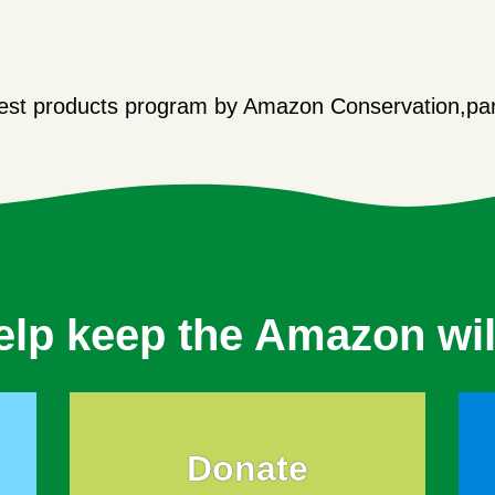
orest products program by Amazon Conservation,par
elp keep the Amazon wil
Donate