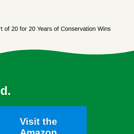
t of 20 for 20 Years of Conservation Wins
d.
Visit the
Amazon