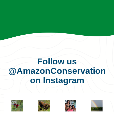
Follow us
@AmazonConservation
on Instagram