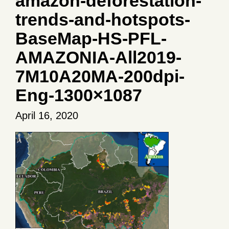
amazon-deforestation-
trends-and-hotspots-
BaseMap-HS-PFL-
AMAZONIA-All2019-
7M10A20MA-200dpi-
Eng-1300×1087
April 16, 2020