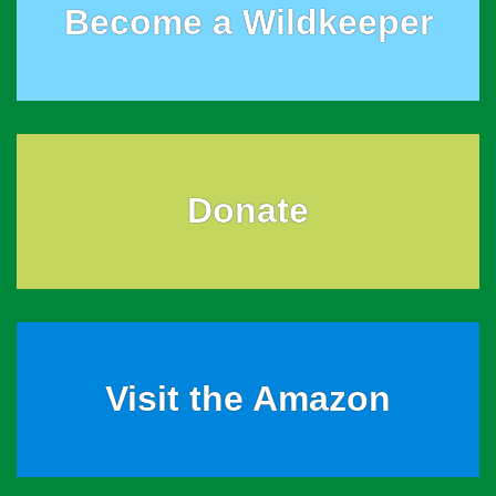
Become a Wildkeeper
Donate
Visit the Amazon