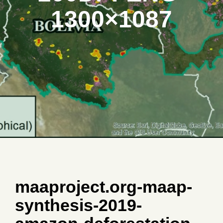
1300×1087
maaproject.org-maap-
synthesis-2019-