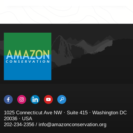
1025 Connecticut Ave NW · Suite 415 · Washington DC
20036 · USA
202-234-2356 / info@amazonconservation.org