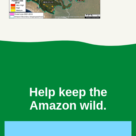
Help keep the
Amazon wild.