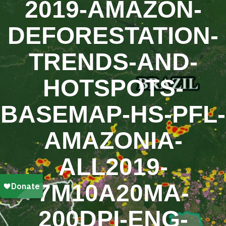
2019-AMAZON-
DEFORESTATION-
TRENDS-AND-
HOTSPOTS-
BASEMAP-HS-PFL-
AMAZONIA-
ALL2019-
7M10A20MA-
200DPI-ENG-