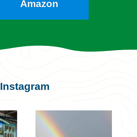
Amazon
Instagram