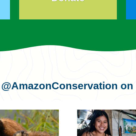
s
@AmazonConservation
on 