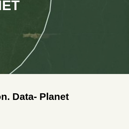
NET
. Data- Planet