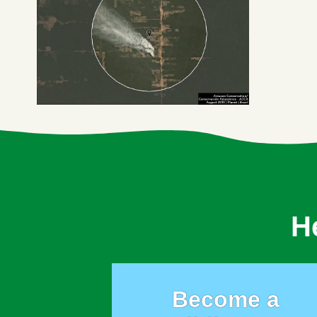
H
Become a