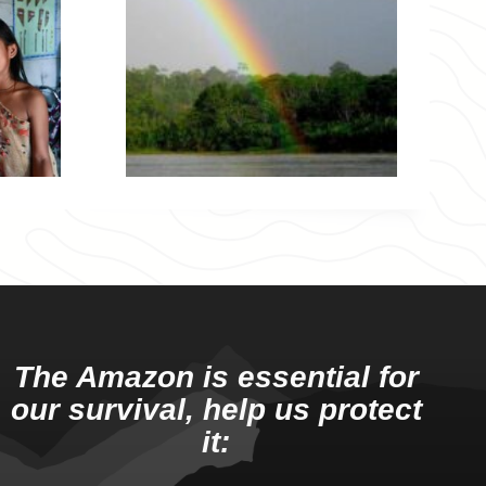
The Amazon is essential for
our survival, help us protect
it: