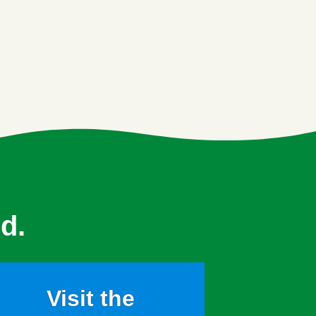
d.
Visit the