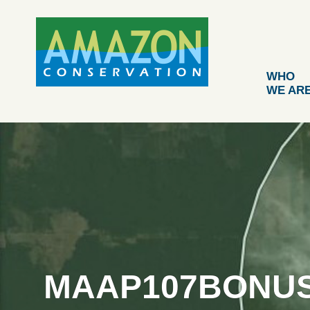
Skip
to
content
WHO
WE AR
MAAP107BONUS 