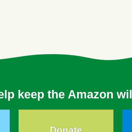
elp keep the Amazon wil
Donate