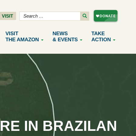
VISIT
VISIT
NEWS
TAKE
THE AMAZON
& EVENTS
ACTION
RE IN BRAZILAN