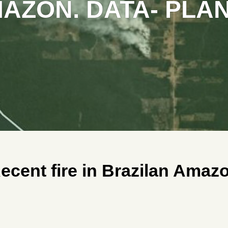
AZON. DATA- PLA
nt fire in Brazilan Amazon