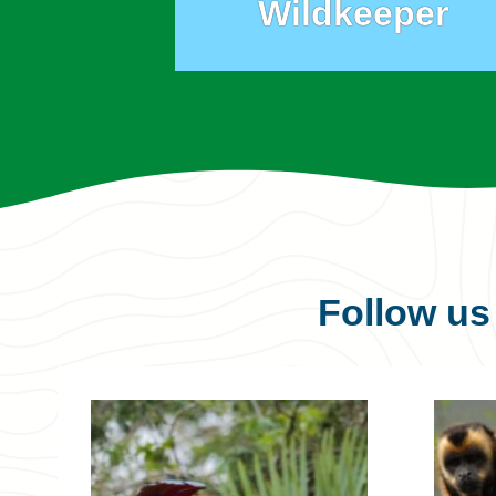
Wildkeeper
Follow u