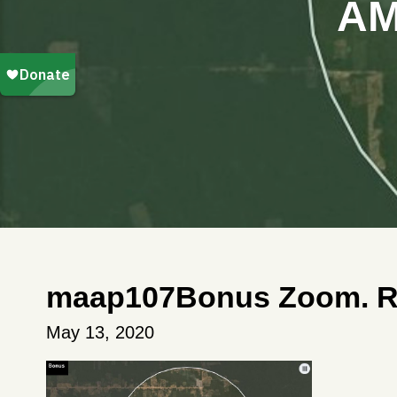
AM
maap107Bonus Zoom. Rece
May 13, 2020