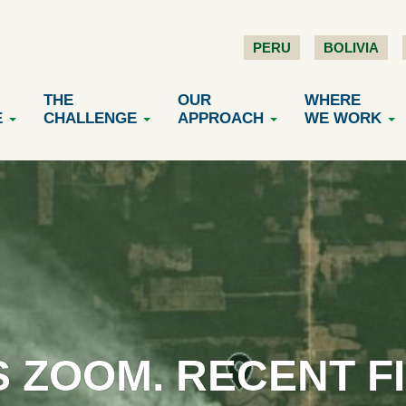
PERU
BOLIVIA
THE
OUR
WHERE
E
CHALLENGE
APPROACH
WE WORK
ZOOM. RECENT FI