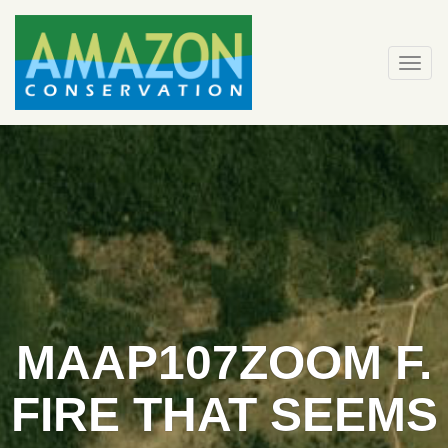
Skip
to
content
Togg
navi
MAAP107ZOOM F.
FIRE THAT SEEMS