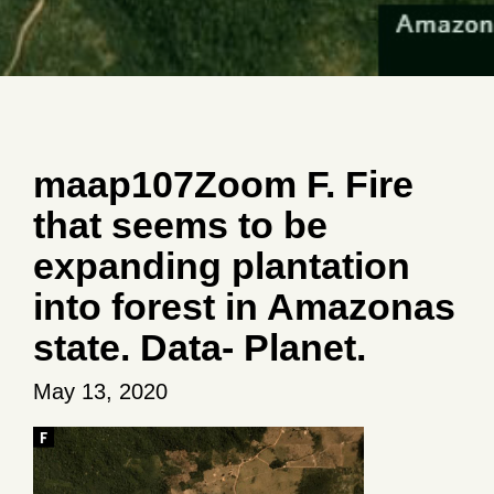
maap107Zoom F. Fire
that seems to be
expanding plantation
into forest in Amazonas
state. Data- Planet.
May 13, 2020