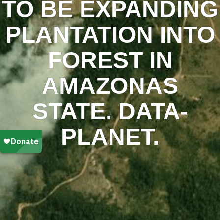
TO BE EXPANDING
PLANTATION INTO
FOREST IN
AMAZONAS
STATE. DATA-
PLANET.