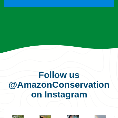
Follow us
@AmazonConservation
on Instagram