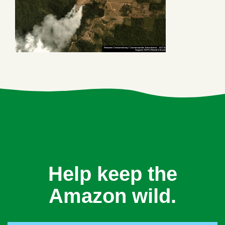
Help keep the
Amazon wild.