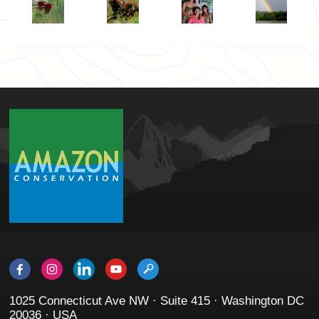
1025 Connecticut Ave NW · Suite 415 · Washington DC
20036 · USA