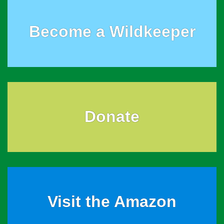
Become a Wildkeeper
Donate
Visit the Amazon