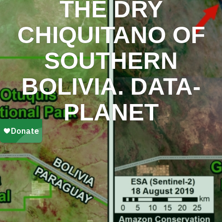
THE DRY
CHIQUITANO OF
SOUTHERN
BOLIVIA. DATA-
PLANET