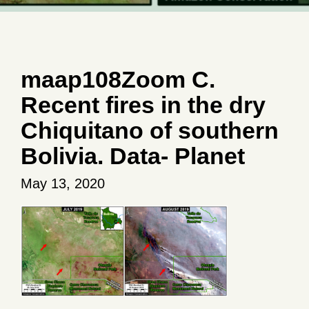
maap108Zoom C.
Recent fires in the dry
Chiquitano of southern
Bolivia. Data- Planet
May 13, 2020