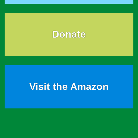
Donate
Visit the Amazon