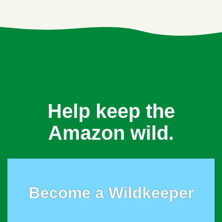
Help keep the
Amazon wild.
Become a Wildkeeper