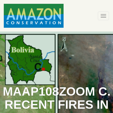
Skip
to
content
Togg
navi
MAAP108ZOOM C.
RECENT FIRES IN