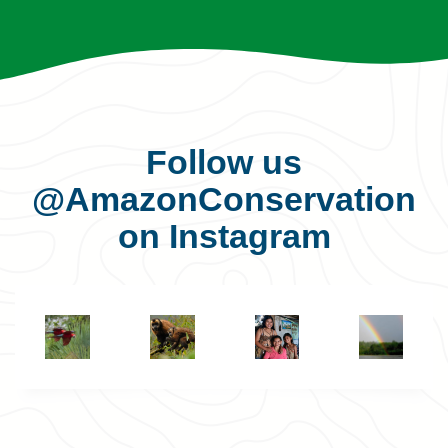
Follow us
@AmazonConservation
on Instagram