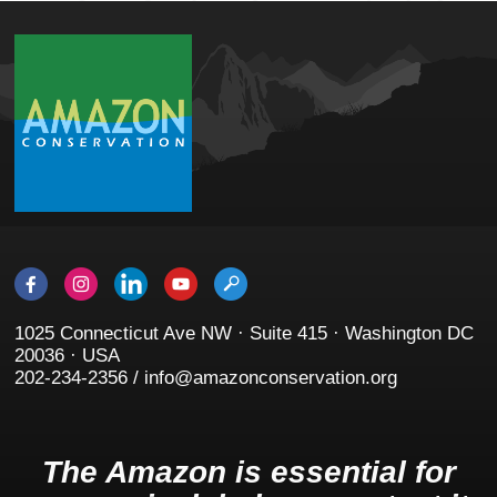
1025 Connecticut Ave NW · Suite 415 · Washington DC
20036 · USA
202-234-2356 / info@amazonconservation.org
The Amazon is essential for