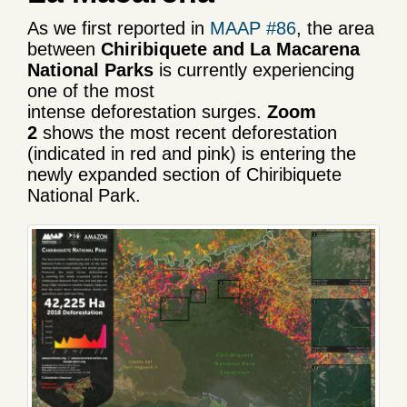
As we first reported in
MAAP #86
, the area
between
Chiribiquete and La Macarena
National Parks
is currently experiencing
one of the most
intense deforestation surges.
Zoom
2
shows the most recent deforestation
(indicated in red and pink) is entering the
newly expanded section of Chiribiquete
National Park.