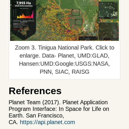
Zoom 3. Tinigua National Park. Click to
enlarge. Data- Planet, UMD:GLAD,
Hansen:UMD:Google:USGS:NASA,
PNN, SIAC, RAISG
References
Planet Team (2017). Planet Application
Program Interface: In Space for Life on
Earth. San Francisco,
CA.
https://api.planet.com