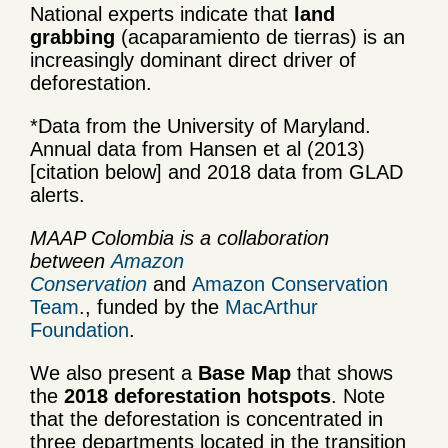
National experts indicate that
land
grabbing
(acaparamiento de tierras) is an
increasingly dominant direct driver of
deforestation.
*Data from the University of Maryland.
Annual data from Hansen et al (2013)
[citation below] and 2018 data from GLAD
alerts.
MAAP Colombia is a collaboration
between
Amazon
Conservation
and
Amazon Conservation
Team
., funded by the
MacArthur
Foundation
.
We also present a
Base Map
that shows
the
2018
deforestation hotspots
. Note
that the deforestation is concentrated in
three departments located in the transition