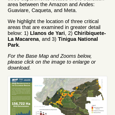
area between the Amazon and Andes:
Guaviare, Caqueta, and Meta.
We highlight the location of three critical
areas that are examined in greater detail
below: 1)
Llanos de Yari
, 2)
Chiribiquete-
La Macarena
, and 3)
Tinigua National
Park
.
For the Base Map and Zooms below,
please click on the image to enlarge or
download.