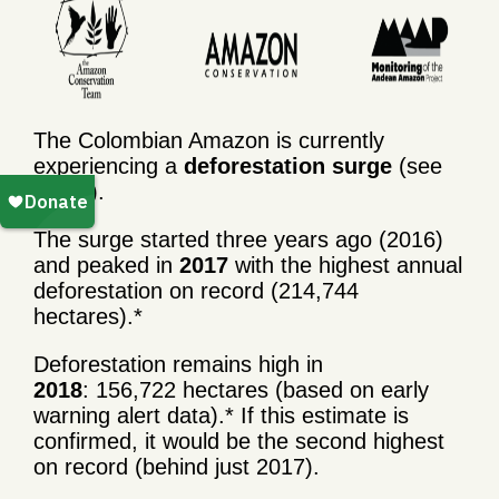
The Colombian Amazon is currently
experiencing a
deforestation surge
(see
graph).
The surge started three years ago (2016)
and peaked in
2017
with the highest annual
deforestation on record (214,744
hectares).*
Deforestation remains high in
2018
: 156,722 hectares (based on early
warning alert data).* If this estimate is
confirmed, it would be the second highest
on record (behind just 2017).