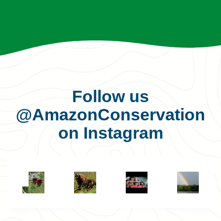
Follow us
@AmazonConservation
on Instagram