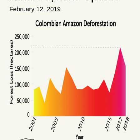
February 12, 2019