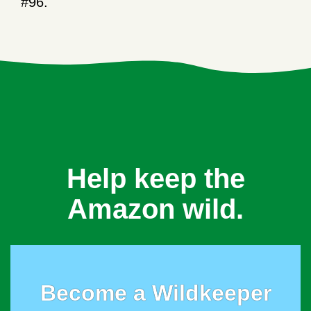
#96.
Help keep the
Amazon wild.
Become a Wildkeeper