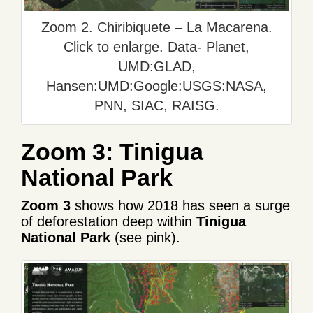
Zoom 2. Chiribiquete – La Macarena.
Click to enlarge. Data- Planet,
UMD:GLAD,
Hansen:UMD:Google:USGS:NASA,
PNN, SIAC, RAISG.
Zoom 3: Tinigua
National Park
Zoom 3
shows how 2018 has seen a surge
of deforestation deep within
Tinigua
National Park
(see pink).