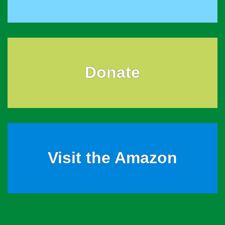
Donate
Visit the Amazon