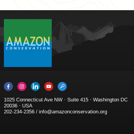
1025 Connecticut Ave NW · Suite 415 · Washington DC
20036 · USA
202-234-2356 / info@amazonconservation.org