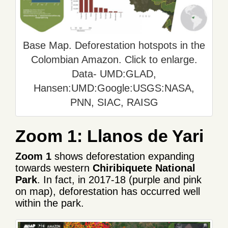
Base Map. Deforestation hotspots in the
Colombian Amazon. Click to enlarge.
Data- UMD:GLAD,
Hansen:UMD:Google:USGS:NASA,
PNN, SIAC, RAISG
Zoom 1: Llanos de Yari
Zoom 1
shows deforestation expanding
towards western
Chiribiquete National
Park
. In fact, in 2017-18 (purple and pink
on map), deforestation has occurred well
within the park.