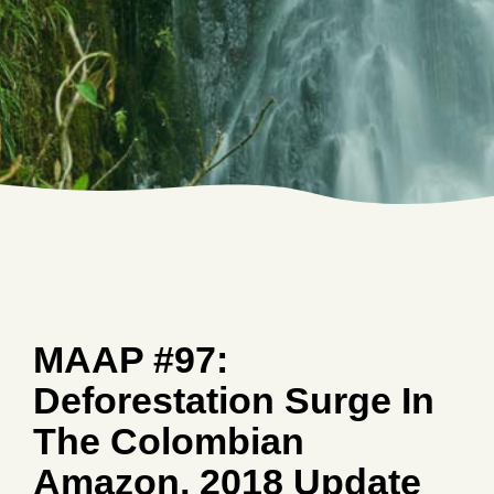
MAAP #97:
Deforestation Surge In
The Colombian
Amazon, 2018 Update