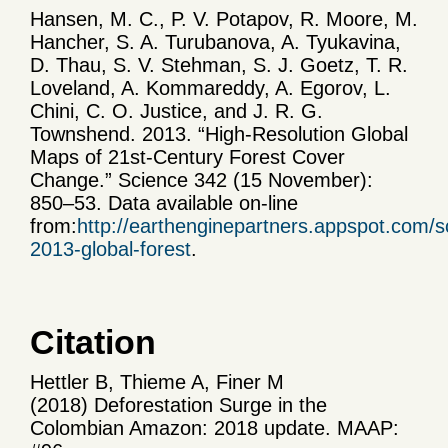
Hansen, M. C., P. V. Potapov, R. Moore, M.
Hancher, S. A. Turubanova, A. Tyukavina,
D. Thau, S. V. Stehman, S. J. Goetz, T. R.
Loveland, A. Kommareddy, A. Egorov, L.
Chini, C. O. Justice, and J. R. G.
Townshend. 2013. “High-Resolution Global
Maps of 21st-Century Forest Cover
Change.” Science 342 (15 November):
850–53. Data available on-line
from:
http://earthenginepartners.appspot.com/s
2013-global-forest
.
Citation
Hettler B, Thieme A, Finer M
(2018) Deforestation Surge in the
Colombian Amazon: 2018 update. MAAP: