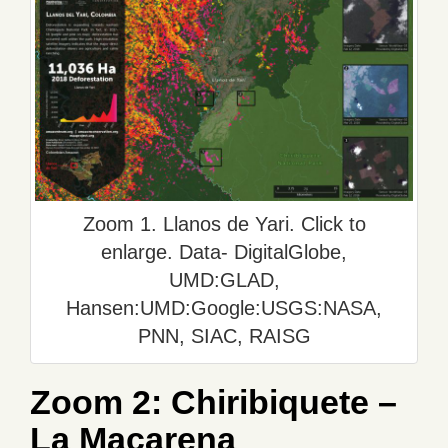
Zoom 1. Llanos de Yari. Click to
enlarge. Data- DigitalGlobe,
UMD:GLAD,
Hansen:UMD:Google:USGS:NASA,
PNN, SIAC, RAISG
Zoom 2: Chiribiquete –
La Macarena