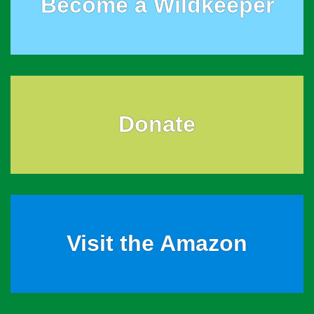
Become a Wildkeeper
Donate
Visit the Amazon