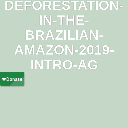
DEFORESTATION-
IN-THE-
BRAZILIAN-
AMAZON-2019-
INTRO-AG