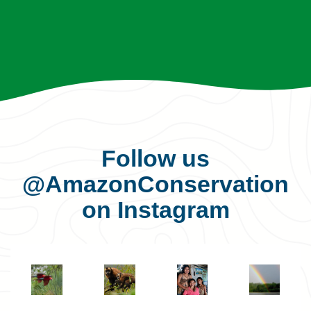
Follow us
@AmazonConservation
on Instagram