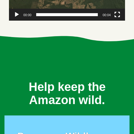
00:00
00:04
Help keep the
Amazon wild.