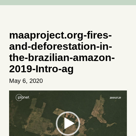
maaproject.org-fires-
and-deforestation-in-
the-brazilian-amazon-
2019-Intro-ag
May 6, 2020
Video
Player