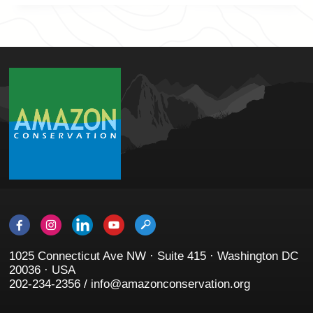
1025 Connecticut Ave NW · Suite 415 · Washington DC
20036 · USA
202-234-2356 / info@amazonconservation.org