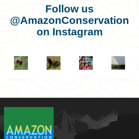
Follow us
@AmazonConservation
on Instagram