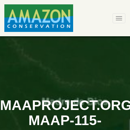
Skip
to
content
Togg
navi
MAAPROJECT.ORG
MAAP-115-