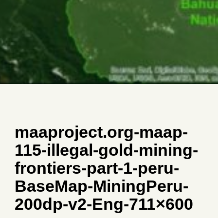
maaproject.org-maap-
115-illegal-gold-mining-
frontiers-part-1-peru-
BaseMap-MiningPeru-
200dp-v2-Eng-711×600