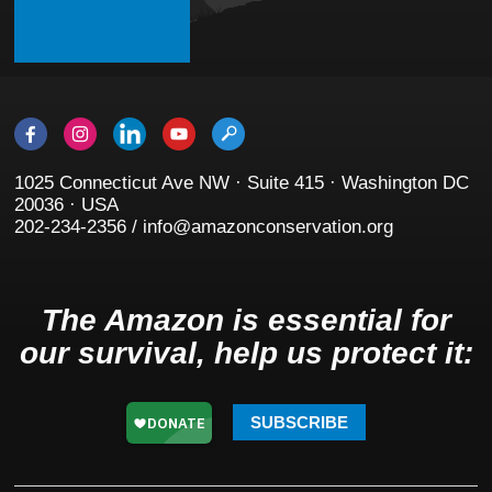
1025 Connecticut Ave NW · Suite 415 · Washington DC
20036 · USA
202-234-2356 / info@amazonconservation.org
The Amazon is essential for
our survival, help us protect it:
SUBSCRIBE