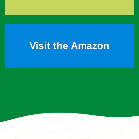
Visit the Amazon