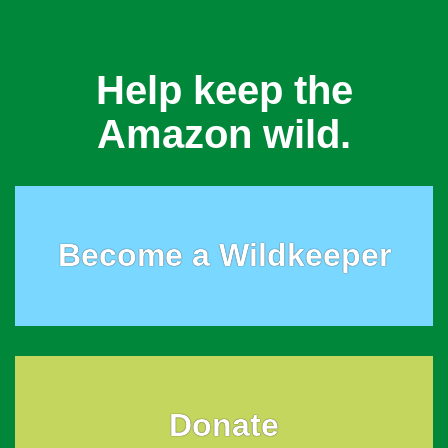
Help keep the
Amazon wild.
Become a Wildkeeper
Donate