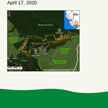
April 17, 2020