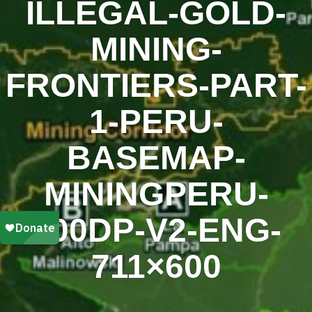
ILLEGAL-GOLD-
MINING-
FRONTIERS-PART-
1-PERU-
BASEMAP-
MININGPERU-
200DP-V2-ENG-
711×600