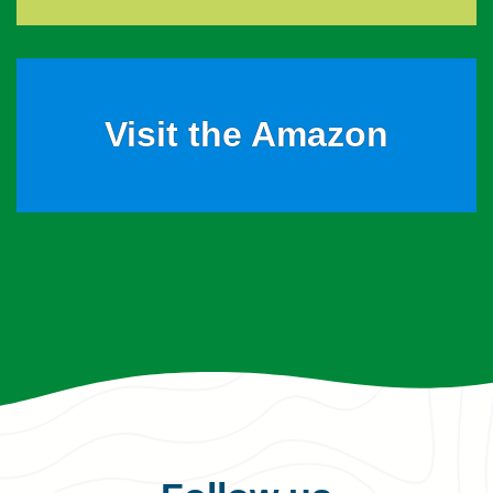
Visit the Amazon