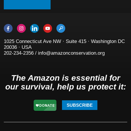
1025 Connecticut Ave NW · Suite 415 · Washington DC
20036 · USA
202-234-2356 / info@amazonconservation.org
The Amazon is essential for
our survival, help us protect it:
SUBSCRIBE