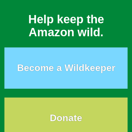
Help keep the
Amazon wild.
Become a Wildkeeper
Donate