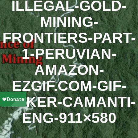
ILLEGAL-GOLD-
MINING-
FRONTIERS-PART-
1-PERUVIAN-
AMAZON-
EZGIF.COM-GIF-
MAKER-CAMANTI-
ENG-911×580