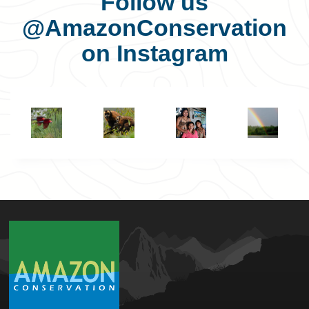
Follow us
@AmazonConservation
on Instagram