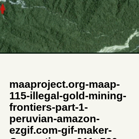
maaproject.org-maap-
115-illegal-gold-mining-
frontiers-part-1-
peruvian-amazon-
ezgif.com-gif-maker-