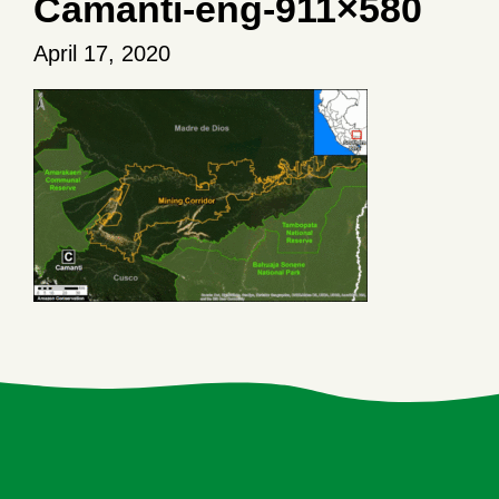
Camanti-eng-911×580
April 17, 2020