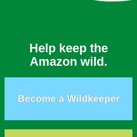
Help keep the
Amazon wild.
Become a Wildkeeper