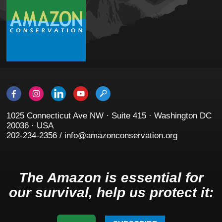
1025 Connecticut Ave NW · Suite 415 · Washington DC
20036 · USA
202-234-2356 / info@amazonconservation.org
The Amazon is essential for
our survival, help us protect it: