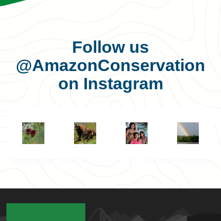
Follow us
@AmazonConservation
on Instagram