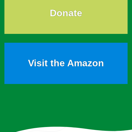
Donate
Visit the Amazon