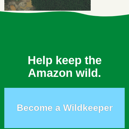
Help keep the
Amazon wild.
Become a Wildkeeper