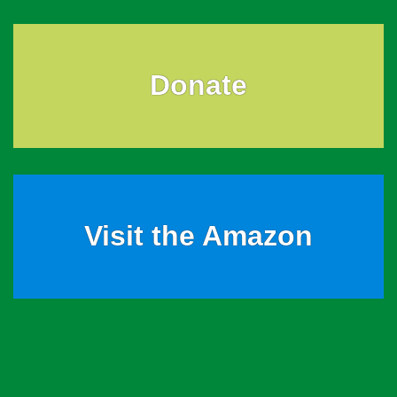
Donate
Visit the Amazon