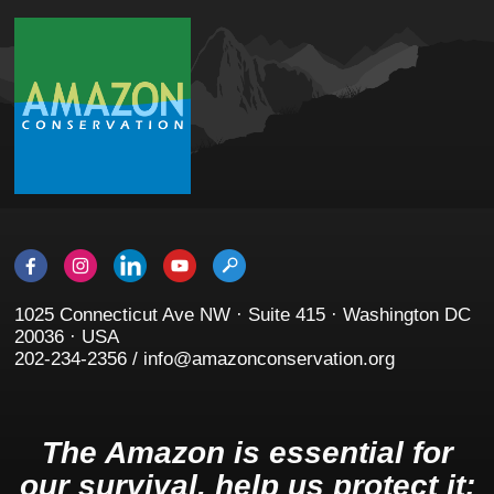
1025 Connecticut Ave NW · Suite 415 · Washington DC
20036 · USA
202-234-2356 / info@amazonconservation.org
The Amazon is essential for
our survival, help us protect it: