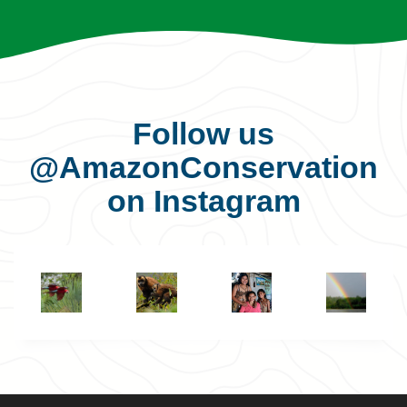
Follow us
@AmazonConservation
on Instagram