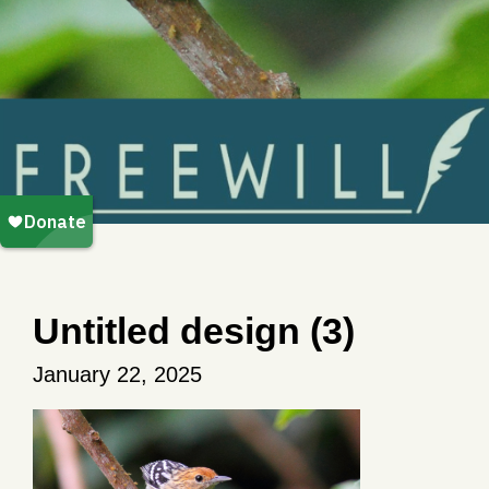
Untitled design (3)
January 22, 2025