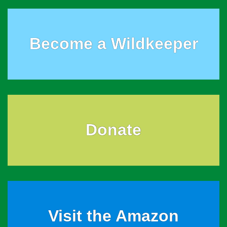
Become a Wildkeeper
Donate
Visit the Amazon