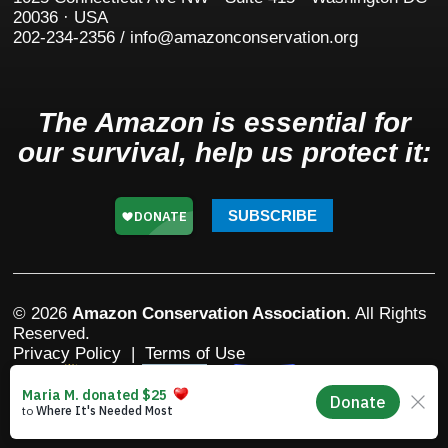
20036 · USA
202-234-2356 / info@amazonconservation.org
The Amazon is essential for
our survival, help us protect it:
SUBSCRIBE
© 2026
Amazon Conservation Association
. All Rights
Reserved.
Privacy Policy
|
Terms of Use