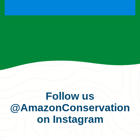
Follow us
@AmazonConservation
on Instagram