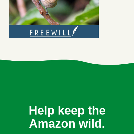
Help keep the
Amazon wild.