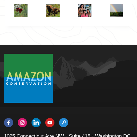
1025 Connecticut Ave NW · Suite 415 · Washington DC