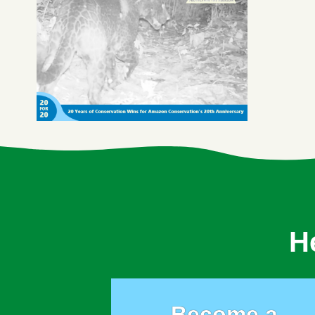
H
Become a