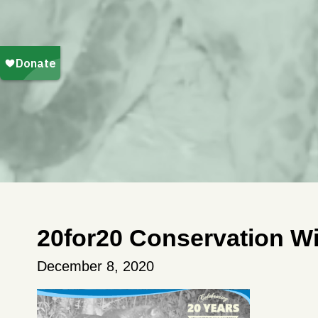
20for20 Conservation Wi
December 8, 2020