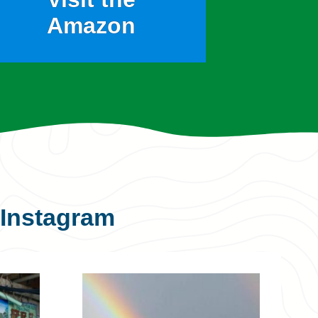
Amazon
Instagram