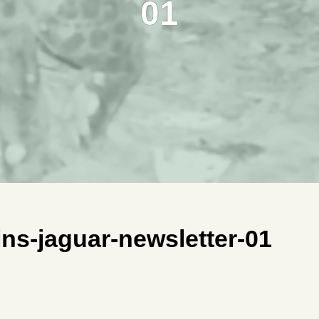
01
ns-jaguar-newsletter-01