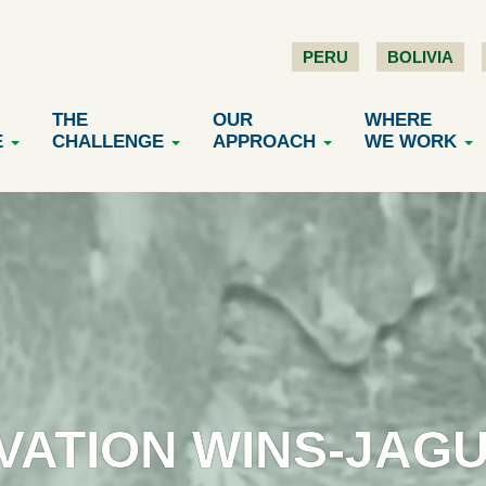
PERU
BOLIVIA
THE
OUR
WHERE
E
CHALLENGE
APPROACH
WE WORK
VATION WINS-JAG