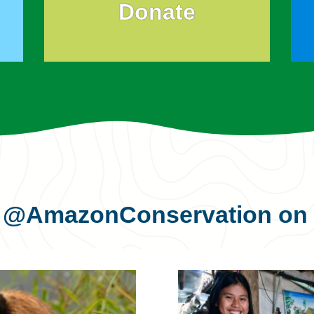
Donate
s
@AmazonConservation
on 