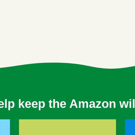
elp keep the Amazon wil