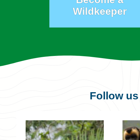
Wildkeeper
Follow u