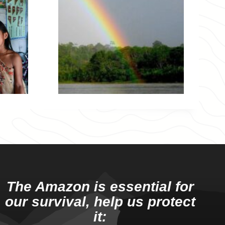
The Amazon is essential for
our survival, help us protect
it: