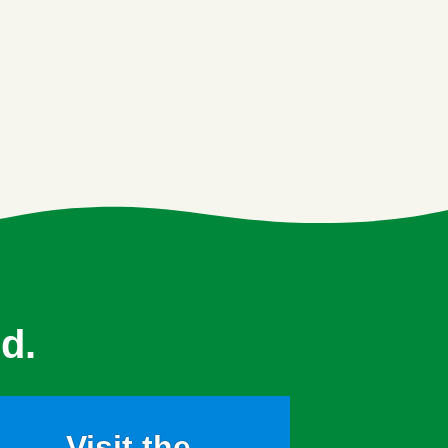
d.
Visit the