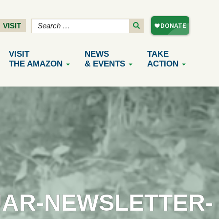
VISIT
VISIT
NEWS
TAKE
THE AMAZON
& EVENTS
ACTION
UAR-NEWSLETTER-