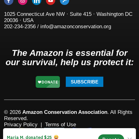
1025 Connecticut Ave NW · Suite 415 · Washington DC
20036 · USA
202-234-2356 / info@amazonconservation.org
The Amazon is essential for
our survival, help us protect it:
SUBSCRIBE
© 2026
Amazon Conservation Association
. All Rights
Reserved.
Privacy Policy
|
Terms of Use