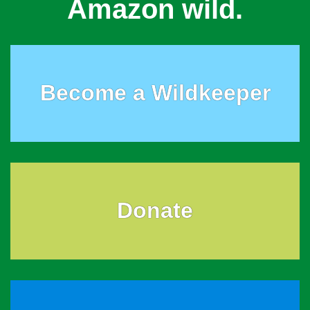
Amazon wild.
Become a Wildkeeper
Donate