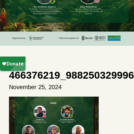
466376219_98825032999
November 25, 2024