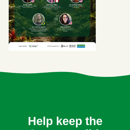
Help keep the