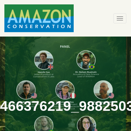
Skip
to
content
Togg
navi
466376219_988250