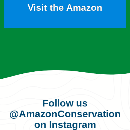
Visit the Amazon
Follow us
@AmazonConservation
on Instagram