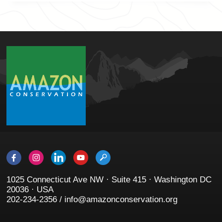
1025 Connecticut Ave NW · Suite 415 · Washington DC
20036 · USA
202-234-2356 / info@amazonconservation.org