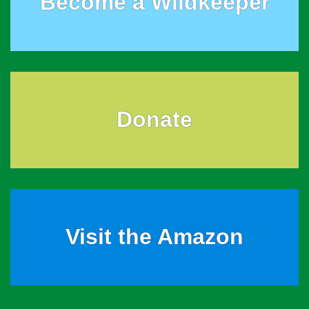
Become a Wildkeeper
Donate
Visit the Amazon