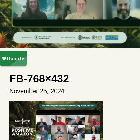
FB-768×432
November 25, 2024