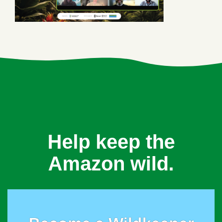
Help keep the
Amazon wild.