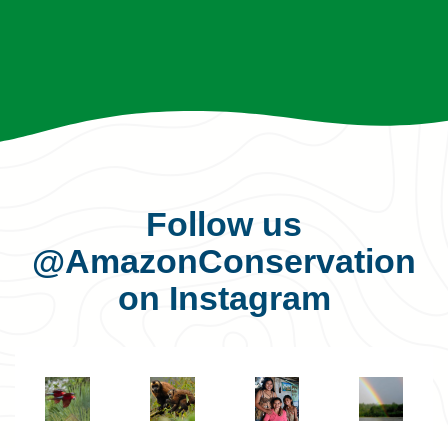
Follow us
@AmazonConservation
on Instagram