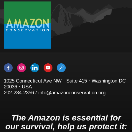
1025 Connecticut Ave NW · Suite 415 · Washington DC
20036 · USA
202-234-2356 / info@amazonconservation.org
The Amazon is essential for
our survival, help us protect it: