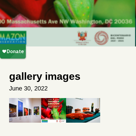
gallery images
June 30, 2022