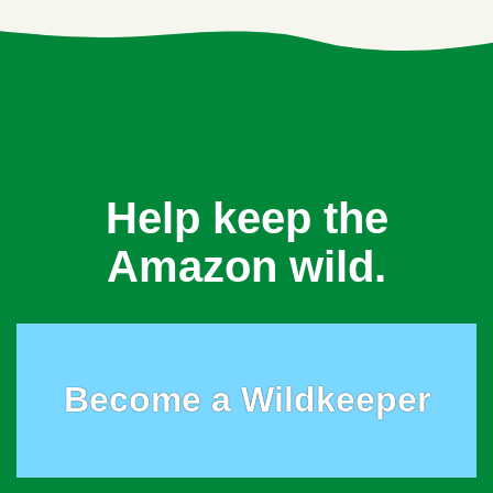
Help keep the
Amazon wild.
Become a Wildkeeper