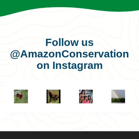
Follow us
@AmazonConservation
on Instagram