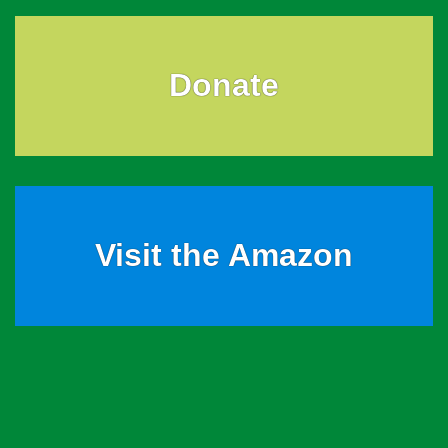
Donate
Visit the Amazon