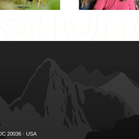
 DC 20036 · USA