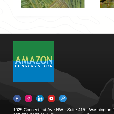
1025 Connecticut Ave NW · Suite 415 · Washington