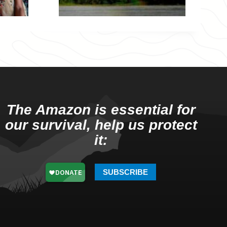
The Amazon is essential for
our survival, help us protect
it:
SUBSCRIBE