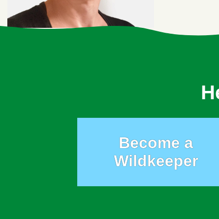
H
Become a
Wildkeeper