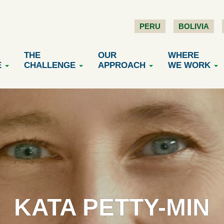
PERU
BOLIVIA
THE
OUR
WHERE
E
CHALLENGE
APPROACH
WE WORK
KATA PETTY-MIN