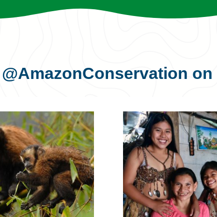
s
@AmazonConservation
on 