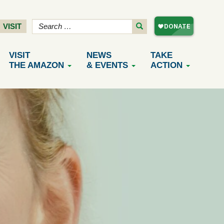
VISIT
VISIT
NEWS
TAKE
THE AMAZON
& EVENTS
ACTION