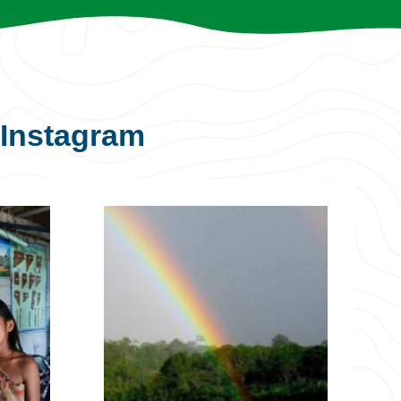
Instagram