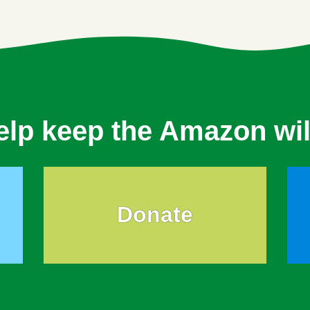
elp keep the Amazon wil
Donate