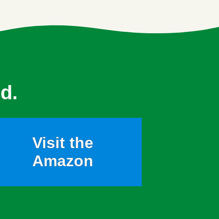
d.
Visit the
Amazon