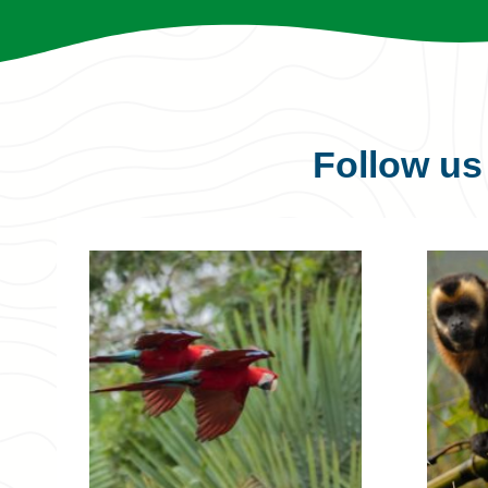
Follow u