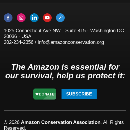
1025 Connecticut Ave NW · Suite 415 · Washington DC
20036 · USA
202-234-2356 / info@amazonconservation.org
The Amazon is essential for
our survival, help us protect it:
SUBSCRIBE
© 2026
Amazon Conservation Association
. All Rights
Reserved.