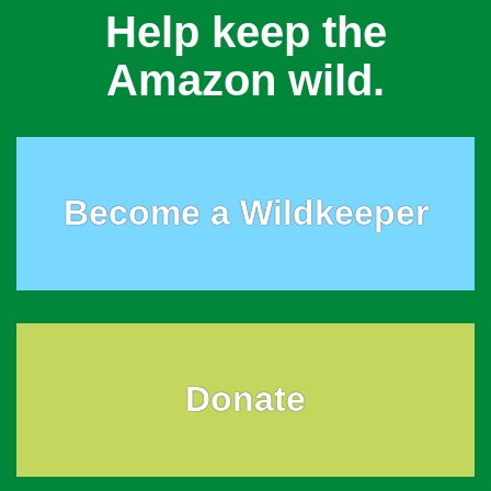
Help keep the
Amazon wild.
Become a Wildkeeper
Donate