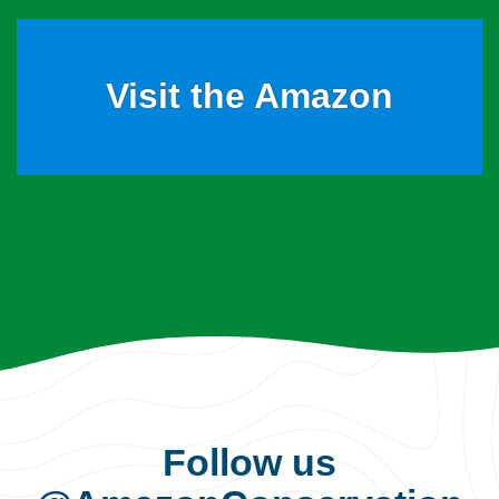
Visit the Amazon
Follow us