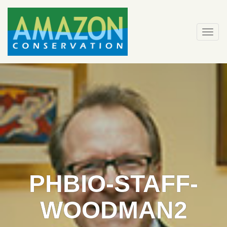
Skip
to
content
Togg
navi
PHBIO-STAFF-
WOODMAN2