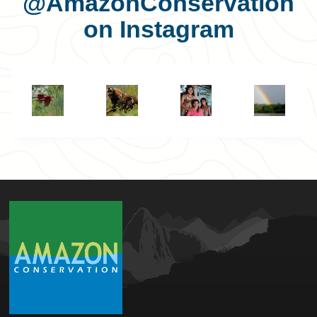
@AmazonConservation
on Instagram