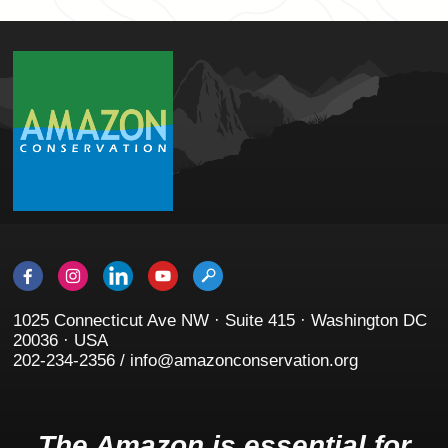
1025 Connecticut Ave NW · Suite 415 · Washington DC
20036 · USA
202-234-2356 / info@amazonconservation.org
The Amazon is essential for