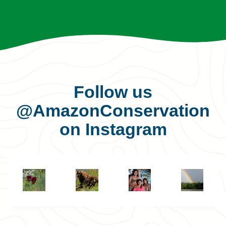
Follow us
@AmazonConservation
on Instagram