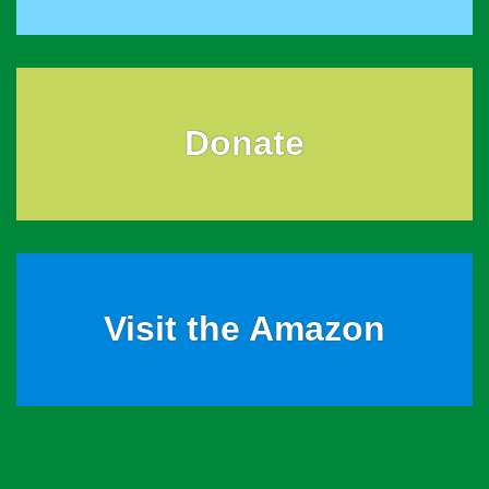
Donate
Visit the Amazon