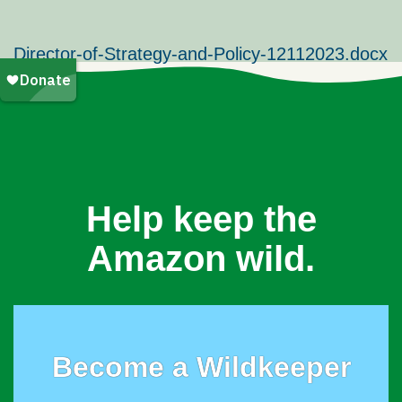
Director-of-Strategy-and-Policy-12112023.docx
Help keep the
Amazon wild.
Become a Wildkeeper