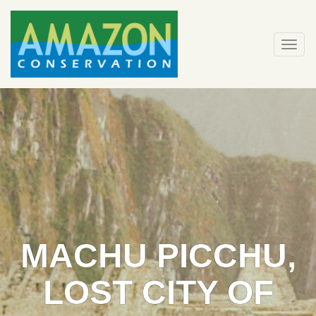
Skip
to
content
Togg
navi
MACHU PICCHU,
LOST CITY OF