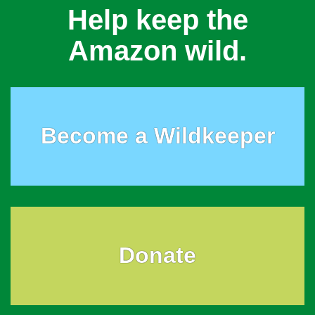
Help keep the
Amazon wild.
Become a Wildkeeper
Donate