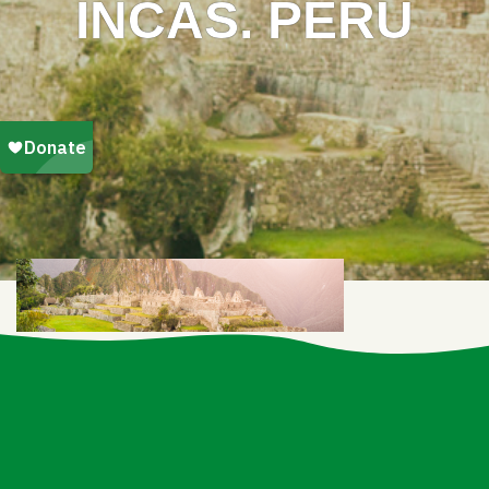
INCAS. PERU