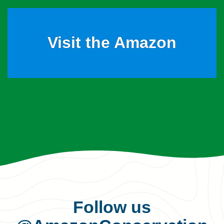
Visit the Amazon
Follow us