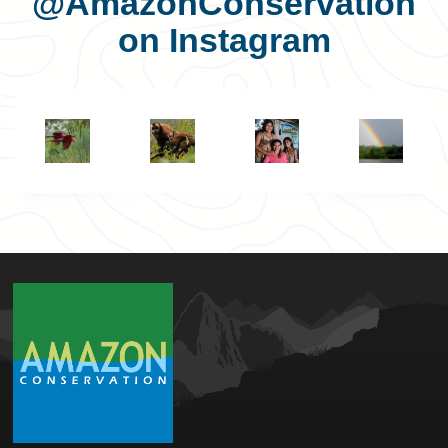
@AmazonConservation
on Instagram