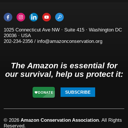
1025 Connecticut Ave NW · Suite 415 · Washington DC
20036 · USA
202-234-2356 / info@amazonconservation.org
The Amazon is essential for
our survival, help us protect it:
SUBSCRIBE
© 2026
Amazon Conservation Association
. All Rights
Reserved.