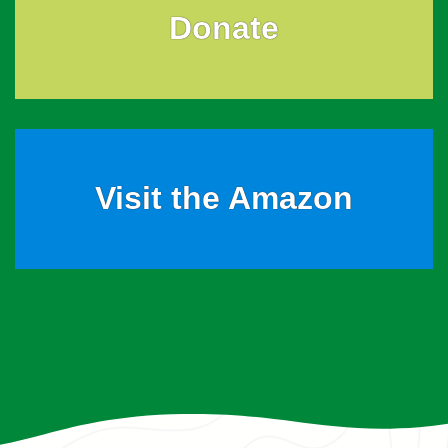
Donate
Visit the Amazon