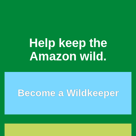
Help keep the
Amazon wild.
Become a Wildkeeper