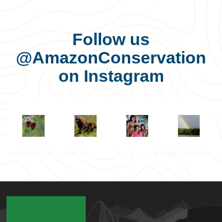
Follow us
@AmazonConservation
on Instagram