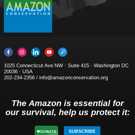
1025 Connecticut Ave NW · Suite 415 · Washington DC
20036 · USA
202-234-2356 / info@amazonconservation.org
The Amazon is essential for
our survival, help us protect it:
SUBSCRIBE