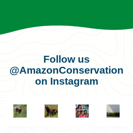
Follow us
@AmazonConservation
on Instagram