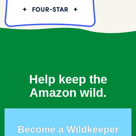
Help keep the
Amazon wild.
Become a Wildkeeper