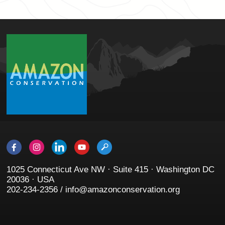
1025 Connecticut Ave NW · Suite 415 · Washington DC
20036 · USA
202-234-2356 / info@amazonconservation.org