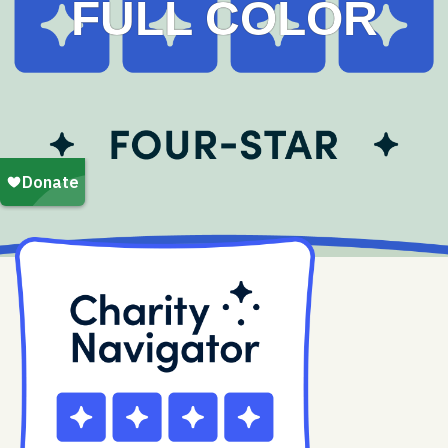
FULL COLOR