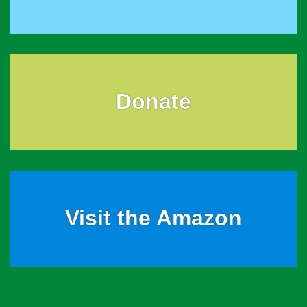
Donate
Visit the Amazon