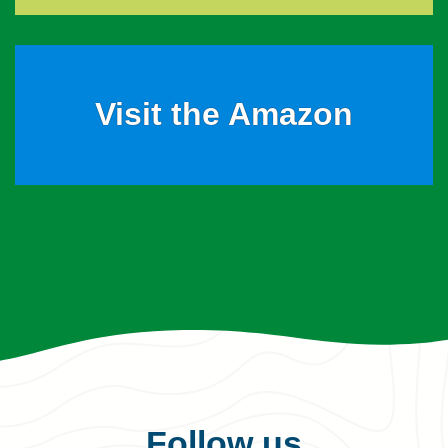
Visit the Amazon
Follow us