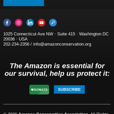
1025 Connecticut Ave NW · Suite 415 · Washington DC
20036 · USA
202-234-2356 / info@amazonconservation.org
The Amazon is essential for
our survival, help us protect it:
SUBSCRIBE