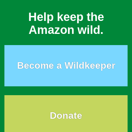
Help keep the
Amazon wild.
Become a Wildkeeper
Donate