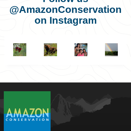
@AmazonConservation
on Instagram