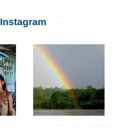
Instagram