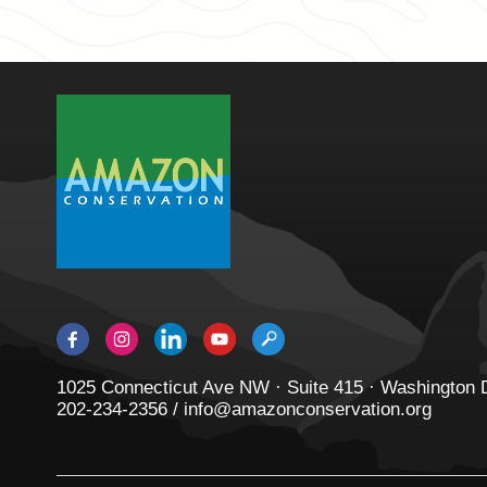
1025 Connecticut Ave NW · Suite 415 · Washington
202-234-2356 / info@amazonconservation.org