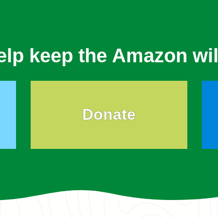
elp keep the Amazon wil
Donate