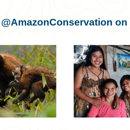
s
@AmazonConservation
on 