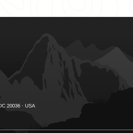
 DC 20036 · USA