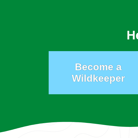
H
Become a
Wildkeeper