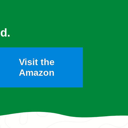
d.
Visit the
Amazon