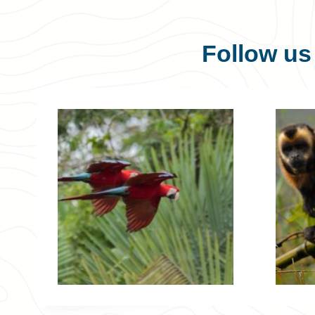
Follow u