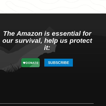
The Amazon is essential for
our survival, help us protect
it:
SUBSCRIBE