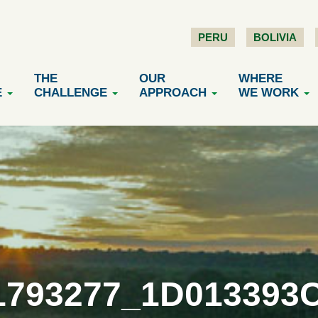
PERU
BOLIVIA
THE
OUR
WHERE
E
CHALLENGE
APPROACH
WE WORK
1793277_1D013393