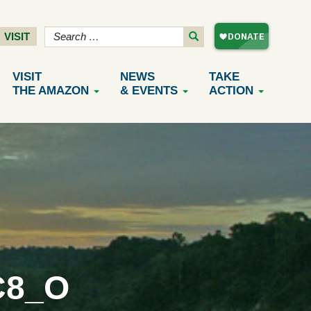
VISIT
VISIT
NEWS
TAKE
THE AMAZON
& EVENTS
ACTION
C8_O