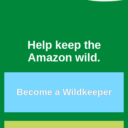
Help keep the
Amazon wild.
Become a Wildkeeper