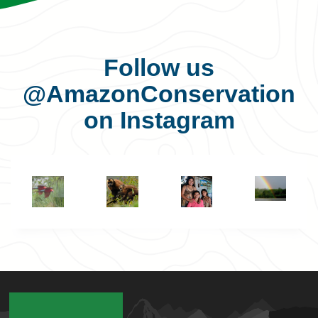
Follow us
@AmazonConservation
on Instagram