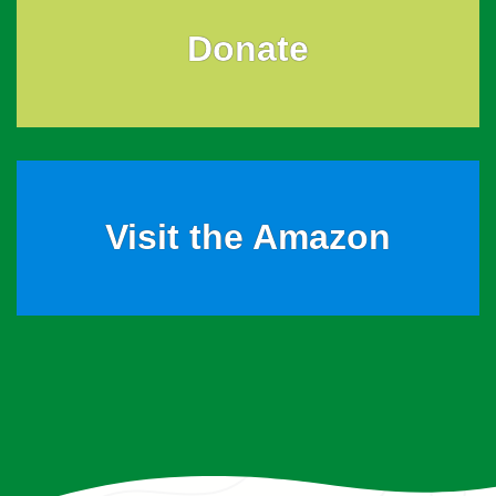
Donate
Visit the Amazon