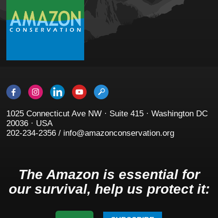
1025 Connecticut Ave NW · Suite 415 · Washington DC
20036 · USA
202-234-2356 / info@amazonconservation.org
The Amazon is essential for
our survival, help us protect it: