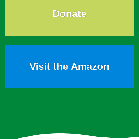
Donate
Visit the Amazon