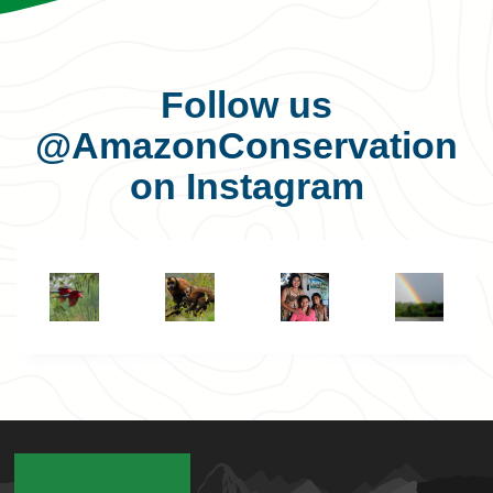
Follow us
@AmazonConservation
on Instagram