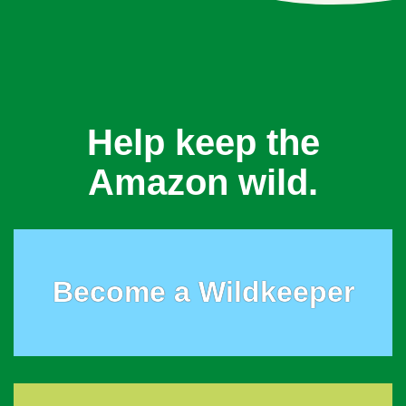
Help keep the
Amazon wild.
Become a Wildkeeper