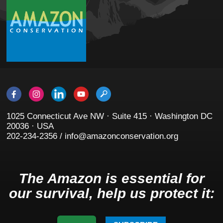
1025 Connecticut Ave NW · Suite 415 · Washington DC
20036 · USA
202-234-2356 / info@amazonconservation.org
The Amazon is essential for
our survival, help us protect it: