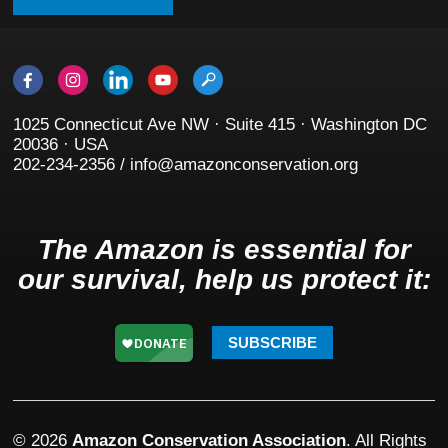
1025 Connecticut Ave NW · Suite 415 · Washington DC
20036 · USA
202-234-2356 / info@amazonconservation.org
The Amazon is essential for
our survival, help us protect it:
SUBSCRIBE
© 2026
Amazon Conservation Association
. All Rights