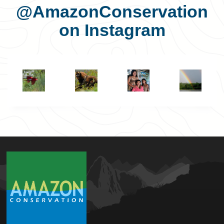
@AmazonConservation
on Instagram