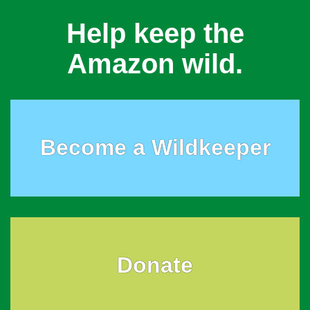
Help keep the
Amazon wild.
Become a Wildkeeper
Donate