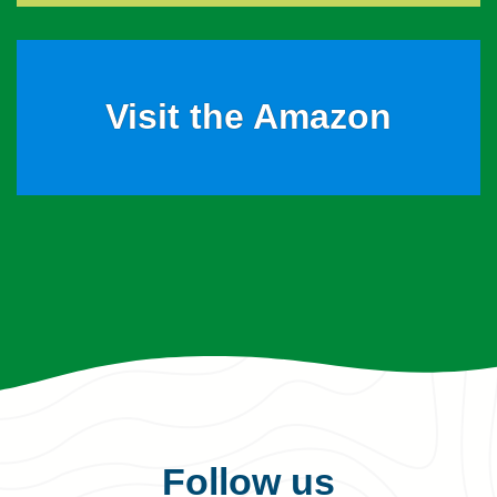
Visit the Amazon
Follow us